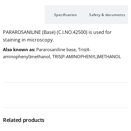
Description
Specification
Safety & documents
PARAROSANILINE (Base) (C.I.NO.42500) is used for
staining in microscopy.
Also known as
Pararosaniline base, Tris(4-
aminophenyl)methanol, TRIS(P-AMINOPHENYL)METHANOL
Related products