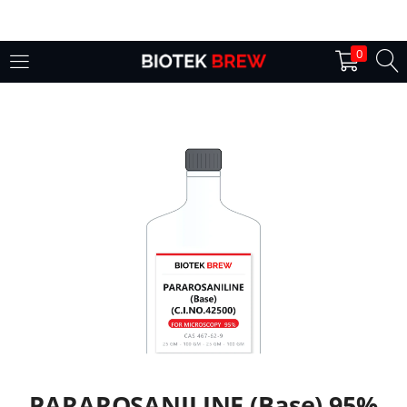
LOGIN
0
Enter your username and password to login.
Remember me
Login
Lost password?
PARAROSANILINE (Base) 95%