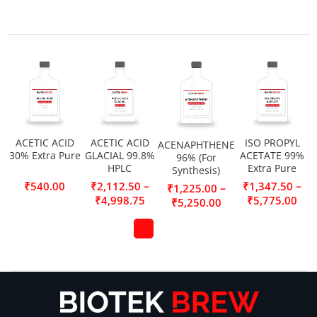
ACETIC ACID
ACETIC ACID
ISO PROPYL
ACENAPHTHENE
30% Extra Pure
GLACIAL 99.8%
ACETATE 99%
96% (For
HPLC
Extra Pure
Synthesis)
–
–
₹
540.00
₹
2,112.50
₹
1,347.50
–
₹
1,225.00
₹
4,998.75
₹
5,775.00
₹
5,250.00