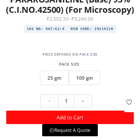
(C.I.NO.42500) (For Microscopy)
₹
2,502.50
–
₹
9,240.00
CAS NO:
467-62-9
HSN CODE:
29214110
PACK SIZE
25 gm
100 gm
Add to Cart
Request A Quote