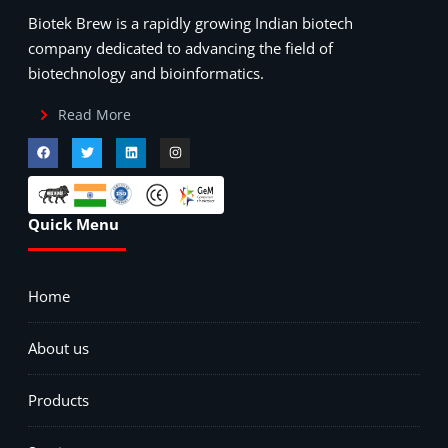
Biotek Brew is a rapidly growing Indian biotech
company dedicated to advancing the field of
biotechnology and bioinformatics.
Read More
Quick Menu
Home
About us
Products