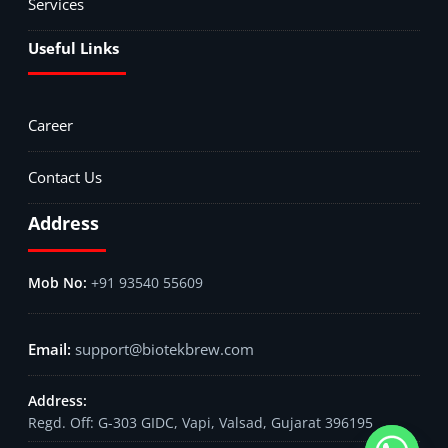
Services
Useful Links
Career
Contact Us
Address
+91 93540 55609
support@biotekbrew.com