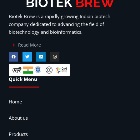
Biotek Brew is a rapidly growing Indian biotech
company dedicated to advancing the field of
biotechnology and bioinformatics.
Read More
Quick Menu
Home
About us
Products