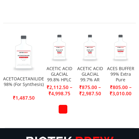
ACETIC ACID
ACETIC ACID
ACES BUFFER
GLACIAL
GLACIAL
99% Extra
ACETOACETANILIDE
99.8% HPLC
99.7% AR
Pure
98% (For Synthesis)
–
–
–
₹
2,112.50
₹
875.00
₹
805.00
₹
4,998.75
₹
2,987.50
₹
3,010.00
₹
1,487.50