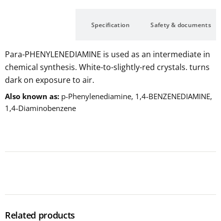
Description
Specification
Safety & documents
Para-PHENYLENEDIAMINE is used as an intermediate in
chemical synthesis. White-to-slightly-red crystals. turns
dark on exposure to air.
Also known as
p-Phenylenediamine, 1,4-BENZENEDIAMINE,
1,4-Diaminobenzene
Related products