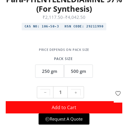
(For Synthesis)
₹
2,117.50
–
₹
4,042.50
CAS NO:
106-50-3
HSN CODE:
29211990
PACK SIZE
250 gm
500 gm
Add to Cart
Request A Quote