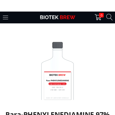
LOGIN
0
Enter your username and password to login.
Remember me
Login
Lost password?
Para-PHENYLENEDIAMINE 97%