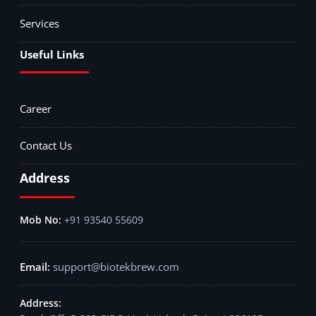
Services
Useful Links
Career
Contact Us
Address
+91 93540 55609
support@biotekbrew.com