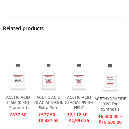
Related products
ACETIC ACID
ACETIC ACID
ACETIC ACID
ACETHYDRAZIDE
0.5M (0.5N)
GLACIAL 99.5%
GLACIAL 99.8%
90% For
Standard
Extra Pure
HPLC
Synthesis
Solution
(Acetic acid
–
–
₹
877.50
₹
577.50
₹
2,112.50
–
₹
6,500.00
hydrazide,
₹
2,487.50
₹
4,998.75
₹
19,500.00
Acetylhydrazine)