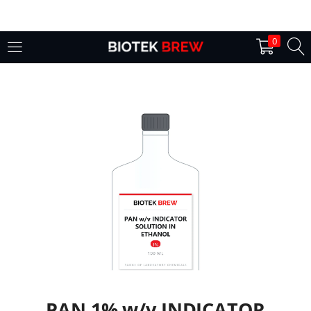
LOGIN
0
Enter your username and password to login.
Remember me
Login
Lost password?
PAN 1% w/v INDICATOR