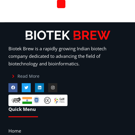
Biotek Brew is a rapidly growing Indian biotech
company dedicated to advancing the field of
biotechnology and bioinformatics.
Read More
Quick Menu
Home