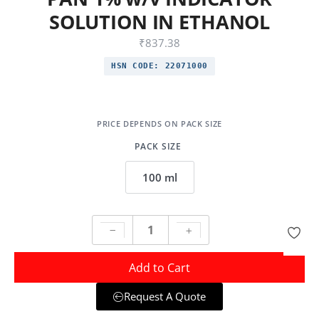
SOLUTION IN ETHANOL
₹
837.38
HSN CODE:
22071000
PACK SIZE
100 ml
Add to Cart
Request A Quote