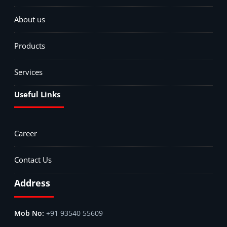
About us
Products
Services
Useful Links
Career
Contact Us
Address
+91 93540 55609