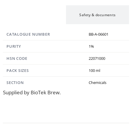
Specification
Safety & documents
CATALOGUE NUMBER
BB-A-06601
PURITY
1%
HSN CODE
22071000
PACK SIZES
100 ml
SECTION
Chemicals
Supplied by BioTek Brew.