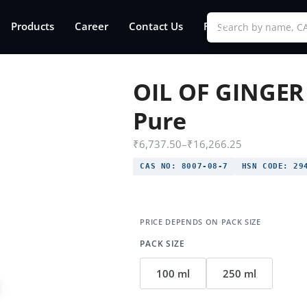
Products
Career
Contact Us
FAQs
OIL OF GINGER
Pure
₹
6,737.50
–
₹
16,266.25
CAS NO:
8007-08-7
HSN CODE:
294
PACK SIZE
100 ml
250 ml