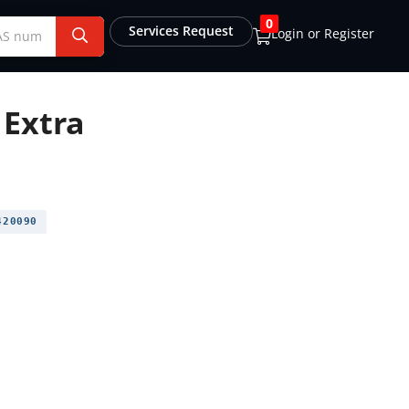
0
Services Request
Login or Register
 Extra
20090