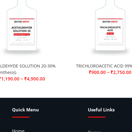
LDEHYDE SOLUTION 20-30%
TRICHLOROACETIC ACID 99
–
₹
900.00
₹
2,750.00
ynthesis)
–
₹
1,190.00
₹
4,900.00
Quick Menu
Useful Links
Home