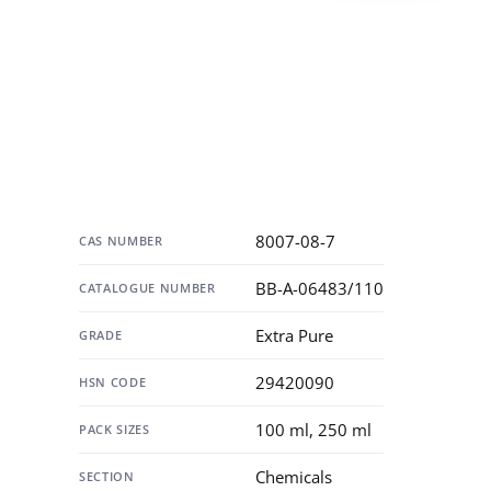
Specification
8007-08-7
CAS NUMBER
BB-A-06483/110
CATALOGUE NUMBER
Extra Pure
GRADE
29420090
HSN CODE
100 ml, 250 ml
PACK SIZES
Chemicals
SECTION