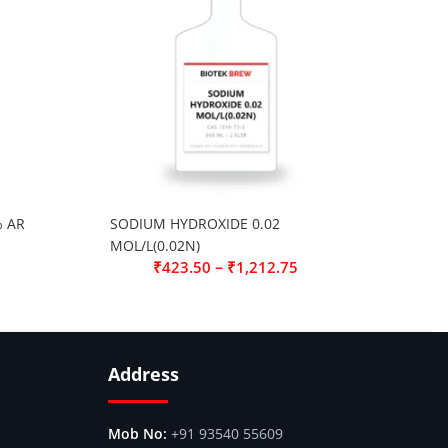
% AR
SODIUM HYDROXIDE 0.02
MOL/L(0.02N)
–
₹
423.50
₹
1,212.75
Address
+91 93540 55609