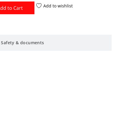
Add to wishlist
dd to Cart
Safety & documents