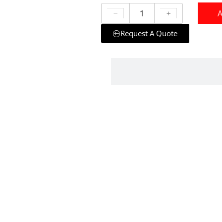
A
Request A Quote