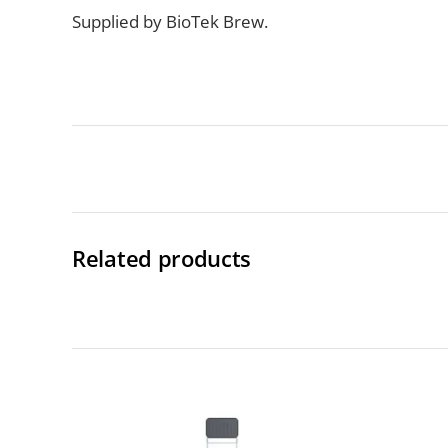
Supplied by BioTek Brew.
Related products