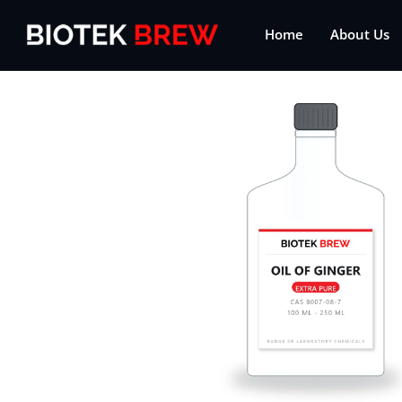
Home
About Us