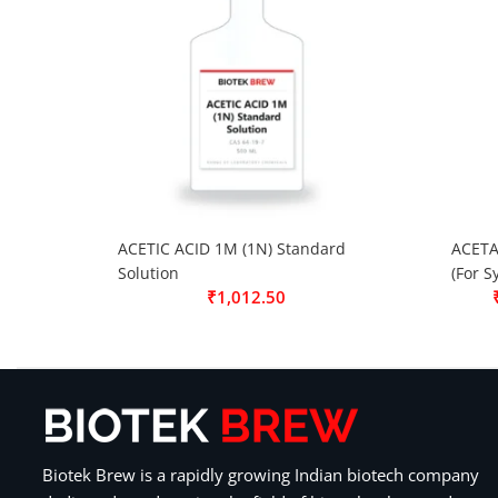
ACETIC ACID 1M (1N) Standard
ACETA
Solution
(For S
₹
1,012.50
Biotek Brew is a rapidly growing Indian biotech company