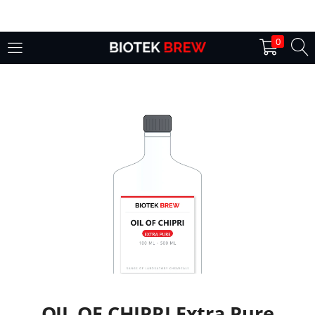
LOGIN
0
Enter your username and password to login.
Remember me
Login
Lost password?
OIL OF CHIPRI Extra Pure