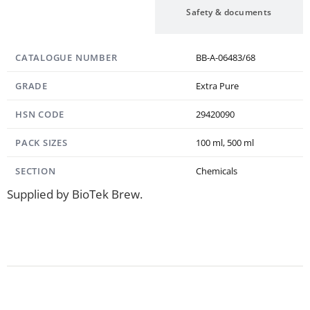
Specification
Safety & documents
CATALOGUE NUMBER
BB-A-06483/68
GRADE
Extra Pure
HSN CODE
29420090
PACK SIZES
100 ml, 500 ml
SECTION
Chemicals
Supplied by BioTek Brew.