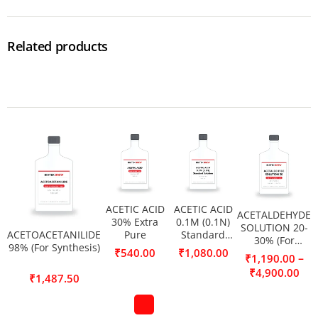
Related products
ACETIC ACID
ACETIC ACID
ACETALDEHYDE
30% Extra
0.1M (0.1N)
SOLUTION 20-
ACETOACETANILIDE
Pure
Standard
30% (For
98% (For Synthesis)
Solution
₹
540.00
₹
1,080.00
Synthesis)
–
₹
1,190.00
₹
4,900.00
₹
1,487.50