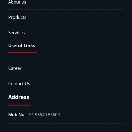
About us
Products
Services
Useful Links
Career
Contact Us
Address
+91 93540 55609