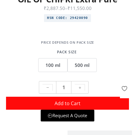
₹
2,887.50
–
₹
11,550.00
HSN CODE:
29420090
PACK SIZE
100 ml
500 ml
Add to Cart
Request A Quote