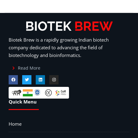
Biotek Brew is a rapidly growing Indian biotech
company dedicated to advancing the field of
biotechnology and bioinformatics.
Read More
Quick Menu
Home