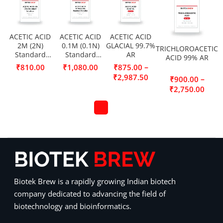
ACETIC ACID
ACETIC ACID
ACETIC ACID
2M (2N)
0.1M (0.1N)
GLACIAL 99.7%
TRICHLOROACETIC
Standard
Standard
AR
ACID 99% AR
Solution
Solution
–
₹
810.00
₹
1,080.00
₹
875.00
₹
2,987.50
–
₹
900.00
₹
2,750.00
Biotek Brew is a rapidly growing Indian biotech
company dedicated to advancing the field of
biotechnology and bioinformatics.