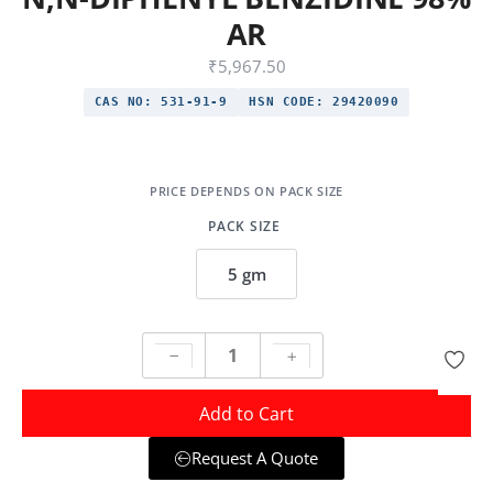
AR
₹
5,967.50
CAS NO:
531-91-9
HSN CODE:
29420090
PACK SIZE
5 gm
Add to Cart
Request A Quote