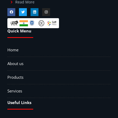
Read More
Quick Menu
Home
About us
Products
Services
Useful Links