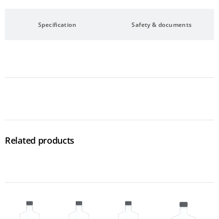
Specification
Safety & documents
Related products