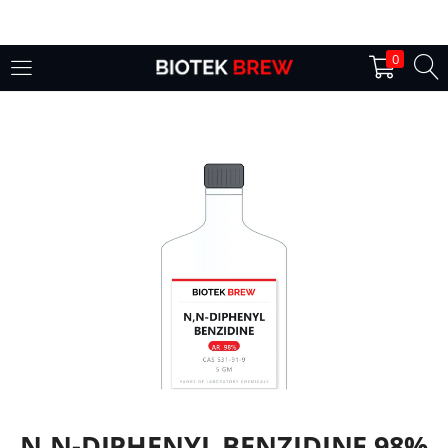
LOGIN
0
Enter your username and password to login.
Remember me
Login
Lost password?
N,N-DIPHENYL BENZIDINE 98%