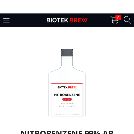
LOGIN
0
Enter your username and password to login.
Remember me
Login
Lost password?
NITROBENZENE 99% AR