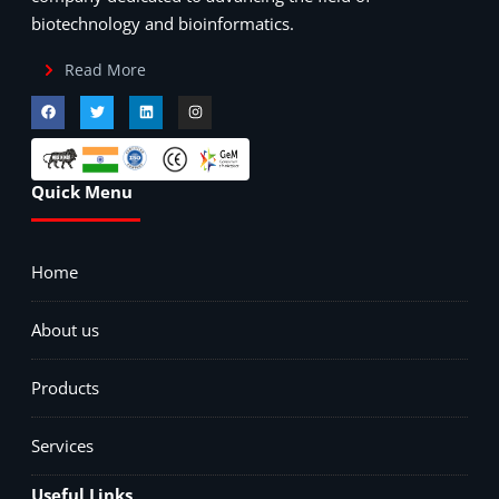
biotechnology and bioinformatics.
Read More
Quick Menu
Home
About us
Products
Services
Useful Links