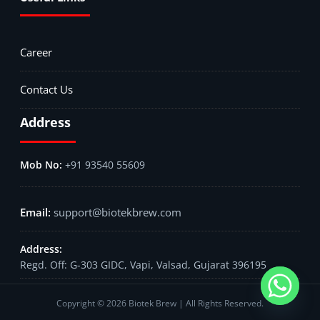
Career
Contact Us
Address
+91 93540 55609
support@biotekbrew.com