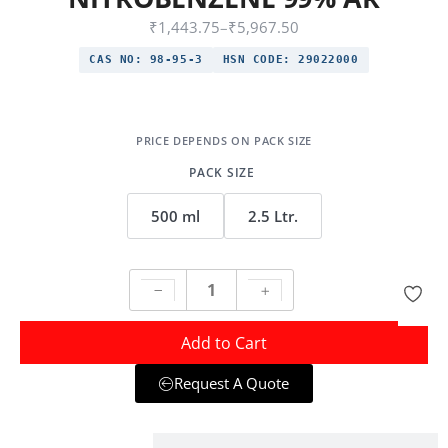
₹
1,443.75
–
₹
5,967.50
CAS NO:
98-95-3
HSN CODE:
29022000
PACK SIZE
500 ml
2.5 Ltr.
Add to Cart
Request A Quote