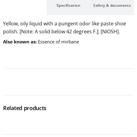
Description
Specification
Safety & documents
Yellow, oily liquid with a pungent odor like paste shoe
polish. [Note: A solid below 42 degrees F.]; [NIOSH].
Also known as
Essence of mirbane
Related products