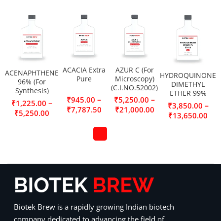
ACACIA Extra
AZUR C (For
ACENAPHTHENE
HYDROQUINONE
Pure
Microscopy)
96% (For
DIMETHYL
(C.I.NO.52002)
Synthesis)
ETHER 99%
–
–
₹
945.00
₹
5,250.00
–
₹
1,225.00
–
₹
3,850.00
₹
7,787.50
₹
21,000.00
₹
5,250.00
₹
13,650.00
Biotek Brew is a rapidly growing Indian biotech
company dedicated to advancing the field of