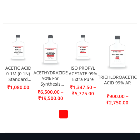
ACETIC ACID
ISO PROPYL
ACETHYDRAZIDE
0.1M (0.1N)
ACETATE 99%
TRICHLOROACETIC
90% For
Standard
Extra Pure
ACID 99% AR
Synthesis
Solution
–
₹
1,080.00
₹
1,347.50
(Acetic acid
–
₹
6,500.00
₹
5,775.00
hydrazide,
–
₹
900.00
₹
19,500.00
Acetylhydrazine)
₹
2,750.00