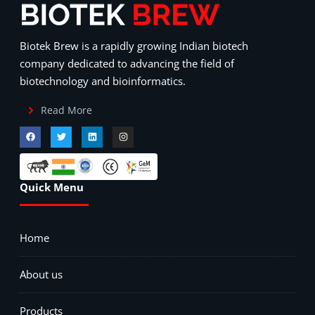
Biotek Brew is a rapidly growing Indian biotech
company dedicated to advancing the field of
biotechnology and bioinformatics.
Read More
Quick Menu
Home
About us
Products