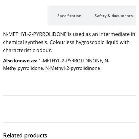
Description
Specification
Safety & documents
N-METHYL-2-PYRROLIDONE is used as an intermediate in
chemical synthesis. Colourless hygroscopic liquid with
characteristic odour.
Also known as
1-METHYL-2-PYRROLIDINONE, N-
Methylpyrrolidone, N-Methyl-2-pyrrolidinone
Related products