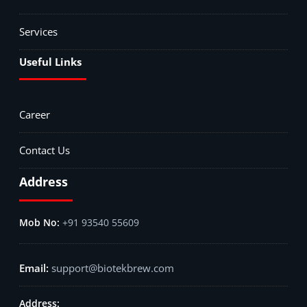
Services
Useful Links
Career
Contact Us
Address
+91 93540 55609
support@biotekbrew.com