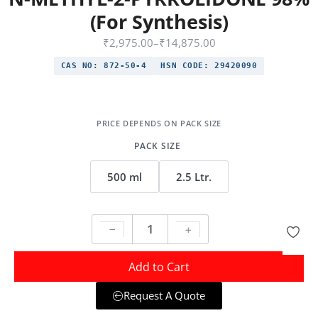
(For Synthesis)
₹
2,975.00
–
₹
14,875.00
CAS NO:
872-50-4
HSN CODE:
29420090
PACK SIZE
500 ml
2.5 Ltr.
Add to Cart
Request A Quote