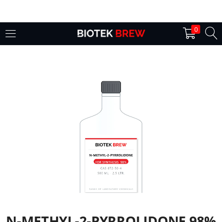
LOGIN
0
Enter your username and password to login.
Remember me
Login
Lost password?
N-METHYL-2-PYRROLIDONE 98%