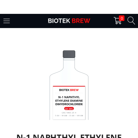
LOGIN
0
Enter your username and password to login.
Remember me
Login
Lost password?
N-1 NAPHTHYL ETHYLENE