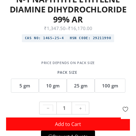
DIAMINE DIHYDROCHLORIDE
99% AR
₹
1,347.50
–
₹
16,170.00
CAS NO:
1465-25-4
HSN CODE:
29211990
PACK SIZE
5 gm
10 gm
25 gm
100 gm
Add to Cart