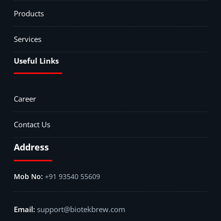
Products
Services
Useful Links
Career
Contact Us
Address
+91 93540 55609
support@biotekbrew.com