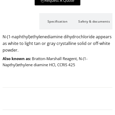
Request A Quote
Description
Specification
Safety & documents
N-(1-naphthyl)ethylenediamine dihydrochloride appears
as white to light tan or gray crystalline solid or off-white
powder.
Also known as
Bratton-Marshall Reagent, N-(1-
Napthyl)ethylene diamine HCl, CCRIS 425