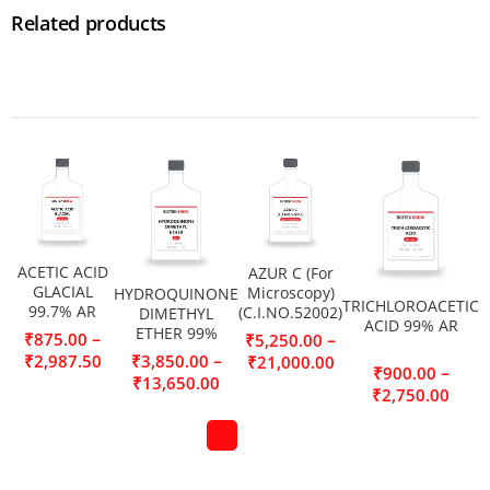
Related products
ACETIC ACID
AZUR C (For
GLACIAL
Microscopy)
HYDROQUINONE
TRICHLOROACETIC
99.7% AR
(C.I.NO.52002)
DIMETHYL
ACID 99% AR
ETHER 99%
–
₹
875.00
–
₹
5,250.00
–
₹
2,987.50
₹
3,850.00
₹
21,000.00
–
₹
900.00
₹
13,650.00
₹
2,750.00