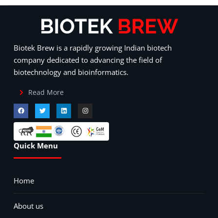
Biotek Brew is a rapidly growing Indian biotech
company dedicated to advancing the field of
biotechnology and bioinformatics.
Read More
Quick Menu
Home
About us