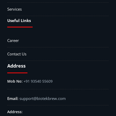
Services
Useful Links
Career
Contact Us
Address
+91 93540 55609
support@biotekbrew.com