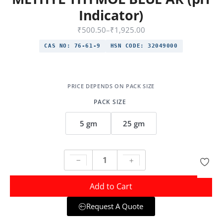
Indicator)
₹
500.50
–
₹
1,925.00
CAS NO:
76-61-9
HSN CODE:
32049000
PACK SIZE
5 gm
25 gm
Add to Cart
Request A Quote