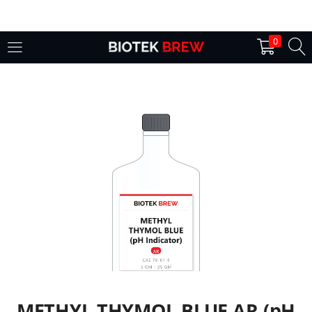
LOGIN
0
Enter your username and password to login.
Remember me
Login
Lost password?
METHYL THYMOL BLUE AR (pH