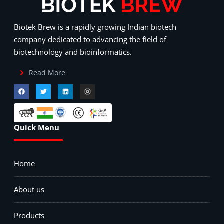
Biotek Brew is a rapidly growing Indian biotech
company dedicated to advancing the field of
biotechnology and bioinformatics.
Read More
Quick Menu
Home
About us
Products