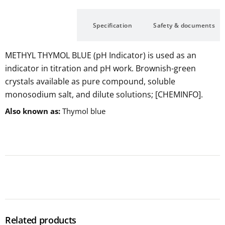
Description
Specification
Safety & documents
METHYL THYMOL BLUE (pH Indicator) is used as an
indicator in titration and pH work. Brownish-green
crystals available as pure compound, soluble
monosodium salt, and dilute solutions; [CHEMINFO].
Also known as
Thymol blue
Related products