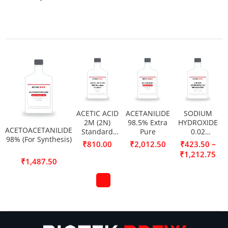
ACETIC ACID
ACETANILIDE
SODIUM
2M (2N)
98.5% Extra
HYDROXIDE
ACETOACETANILIDE
Standard
Pure
0.02
98% (For Synthesis)
Solution
MOL/L(0.02N)
–
₹
810.00
₹
2,012.50
₹
423.50
₹
1,212.75
₹
1,487.50