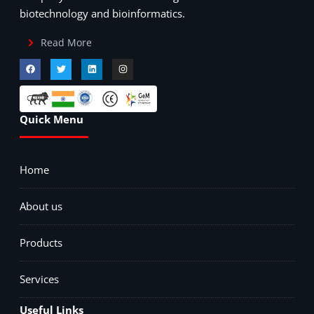
biotechnology and bioinformatics.
Read More
Quick Menu
Home
About us
Products
Services
Useful Links