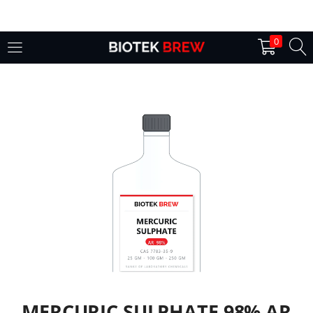
LOGIN
0
Enter your username and password to login.
Remember me
Login
Lost password?
MERCURIC SULPHATE 98% AR