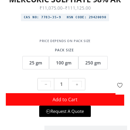
₹
11,075.00
–
₹
111,125.00
CAS NO:
7783-35-9
HSN CODE:
29420090
PACK SIZE
25 gm
100 gm
250 gm
Add to Cart
Request A Quote