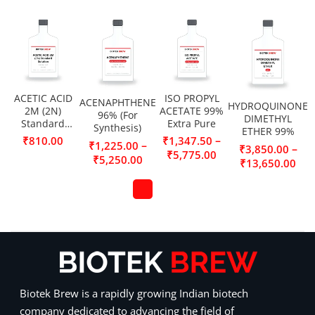
ACETIC ACID
ISO PROPYL
ACENAPHTHENE
HYDROQUINONE
2M (2N)
ACETATE 99%
96% (For
DIMETHYL
Standard
Extra Pure
Synthesis)
ETHER 99%
Solution
–
₹
810.00
₹
1,347.50
–
₹
1,225.00
–
₹
3,850.00
₹
5,775.00
₹
5,250.00
₹
13,650.00
Biotek Brew is a rapidly growing Indian biotech
company dedicated to advancing the field of