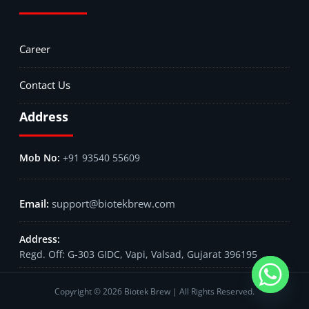
Career
Contact Us
Address
+91 93540 55609
support@biotekbrew.com