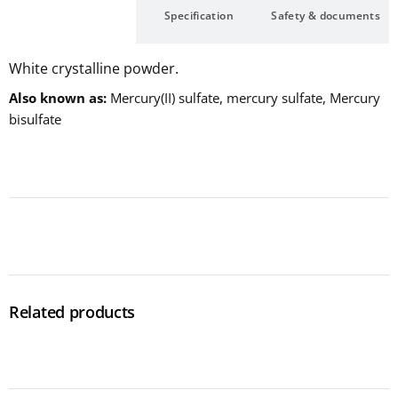
Description
Specification
Safety & documents
White crystalline powder.
Also known as
Mercury(II) sulfate, mercury sulfate, Mercury
bisulfate
Related products