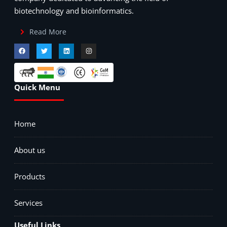
biotechnology and bioinformatics.
Read More
Quick Menu
Home
About us
Products
Services
Useful Links