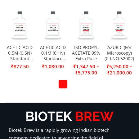
ACETIC ACID
ACETIC ACID
ISO PROPYL
AZUR C (For
0.5M (0.5N)
0.1M (0.1N)
ACETATE 99%
Microscopy)
Standard
Standard
Extra Pure
(C.I.NO.52002)
Solution
Solution
–
–
₹
877.50
₹
1,080.00
₹
1,347.50
₹
5,250.00
₹
5,775.00
₹
21,000.00
Biotek Brew is a rapidly growing Indian biotech
company dedicated to advancing the field of