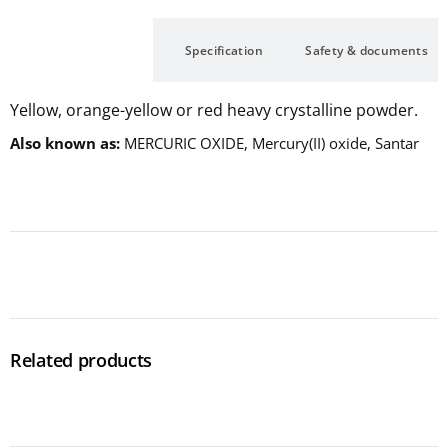
Description
Specification
Safety & documents
Yellow, orange-yellow or red heavy crystalline powder.
Also known as
MERCURIC OXIDE, Mercury(II) oxide, Santar
Related products