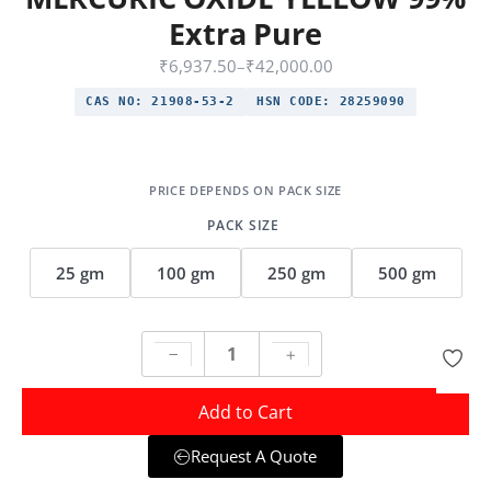
Extra Pure
₹
6,937.50
–
₹
42,000.00
CAS NO:
21908-53-2
HSN CODE:
28259090
PACK SIZE
25 gm
100 gm
250 gm
500 gm
Add to Cart
Request A Quote