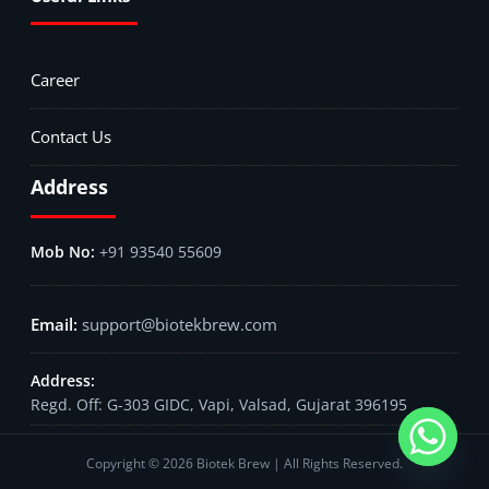
Career
Contact Us
Address
+91 93540 55609
support@biotekbrew.com