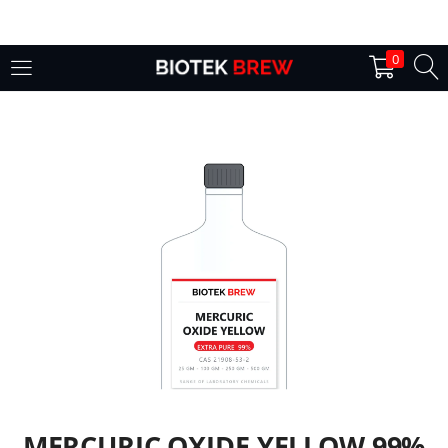
LOGIN
0
Enter your username and password to login.
Remember me
Login
Lost password?
MERCURIC OXIDE YELLOW 99%