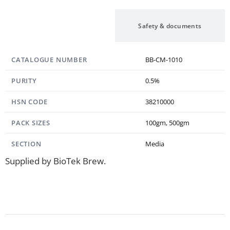
Specification
Safety & documents
CATALOGUE NUMBER
BB-CM-1010
PURITY
0.5%
HSN CODE
38210000
PACK SIZES
100gm, 500gm
SECTION
Media
Supplied by BioTek Brew.