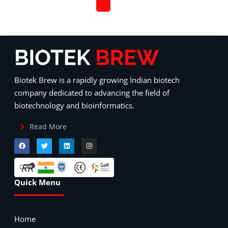
Biotek Brew is a rapidly growing Indian biotech
company dedicated to advancing the field of
biotechnology and bioinformatics.
Read More
Quick Menu
Home