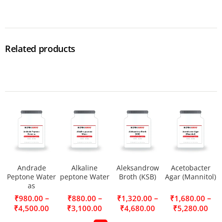
Related products
Andrade
Alkaline
Aleksandrow
Acetobacter
Peptone Water
peptone Water
Broth (KSB)
Agar (Mannitol)
as
–
–
–
–
₹
980.00
₹
880.00
₹
1,320.00
₹
1,680.00
₹
4,500.00
₹
3,100.00
₹
4,680.00
₹
5,280.00