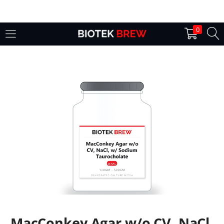
LOGIN
0
Enter your username and password to login.
Remember me
Login
Lost password?
MacConkey Agar w/o CV, NaCl,