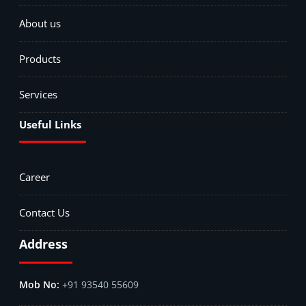
About us
Products
Services
Useful Links
Career
Contact Us
Address
+91 93540 55609