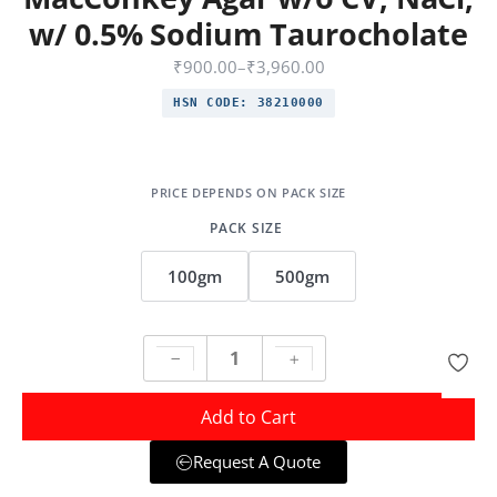
w/ 0.5% Sodium Taurocholate
₹
900.00
–
₹
3,960.00
HSN CODE:
38210000
PACK SIZE
100gm
500gm
Add to Cart
Request A Quote