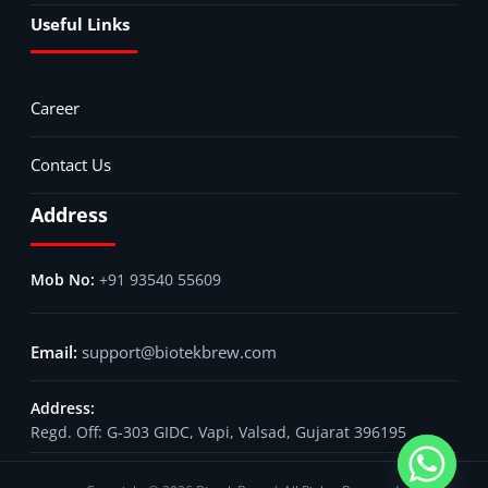
Useful Links
Career
Contact Us
Address
+91 93540 55609
support@biotekbrew.com