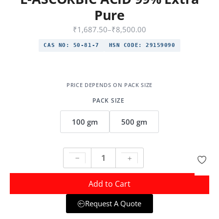
Pure
₹
1,687.50
–
₹
8,500.00
CAS NO:
50-81-7
HSN CODE:
29159090
PACK SIZE
100 gm
500 gm
Add to Cart
Request A Quote