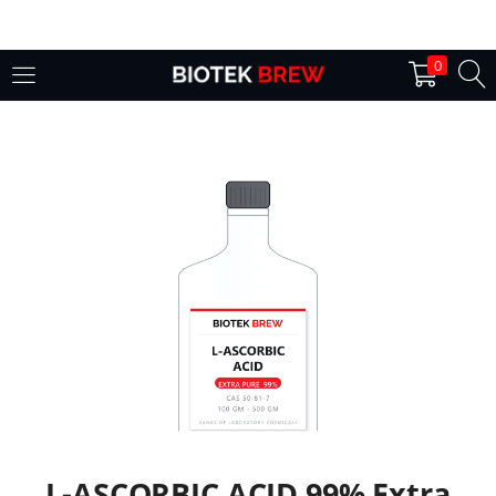
LOGIN
0
Enter your username and password to login.
Remember me
Login
Lost password?
L-ASCORBIC ACID 99% Extra