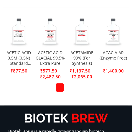
ACETIC ACID
ACETIC ACID
ACETAMIDE
ACACIA AR
0.5M (0.5N)
GLACIAL 99.5%
99% (For
(Enzyme Free)
Standard
Extra Pure
Synthesis)
Solution
–
–
₹
877.50
₹
577.50
₹
1,137.50
₹
1,400.00
₹
2,487.50
₹
2,065.00
Biotek Brew is a rapidly growing Indian biotech