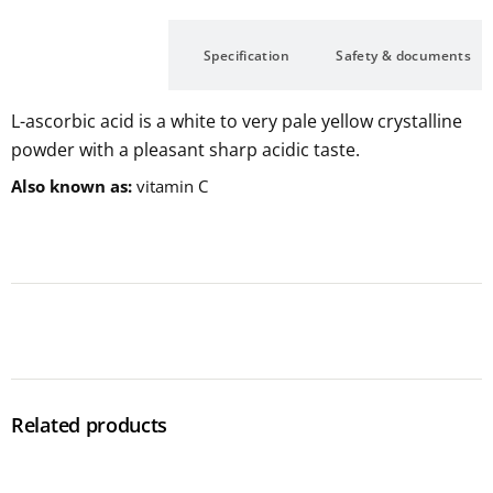
Description
Specification
Safety & documents
L-ascorbic acid is a white to very pale yellow crystalline
powder with a pleasant sharp acidic taste.
Also known as
vitamin C
Related products