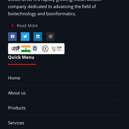
company dedicated to advancing the field of
biotechnology and bioinformatics.
Read More
Quick Menu
Home
About us
Products
Services