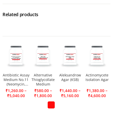
Related products
Antibiotic Assay
Alternative
Aleksandrow
Actinomycete
Medium No.11
Thioglycollate
Agar (KSB)
Isolation Agar
(Neomycin,
Medium
Erythromycin
–
–
–
–
₹
1,260.00
₹
580.00
₹
1,440.00
₹
1,380.00
Assay Agar)
₹
5,040.00
₹
1,800.00
₹
5,160.00
₹
4,600.00