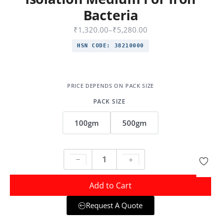
Bacteria
₹
1,320.00
–
₹
5,280.00
HSN CODE:
38210000
PACK SIZE
100gm
500gm
Add to Cart
Request A Quote