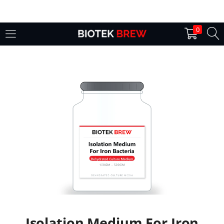
LOGIN
0
Enter your username and password to login.
Remember me
Login
Lost password?
Isolation Medium For Iron