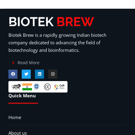
Biotek Brew is a rapidly growing Indian biotech
company dedicated to advancing the field of
biotechnology and bioinformatics.
Read More
Quick Menu
Home
About us