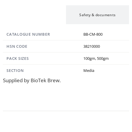
Specification
Safety & documents
CATALOGUE NUMBER
BB-CM-800
HSN CODE
38210000
PACK SIZES
100gm, 500gm
SECTION
Media
Supplied by BioTek Brew.