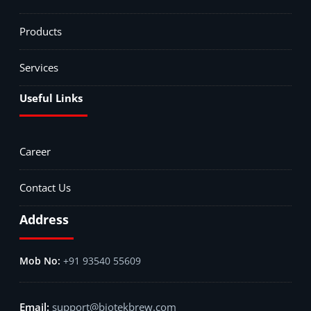
Products
Services
Useful Links
Career
Contact Us
Address
+91 93540 55609
support@biotekbrew.com