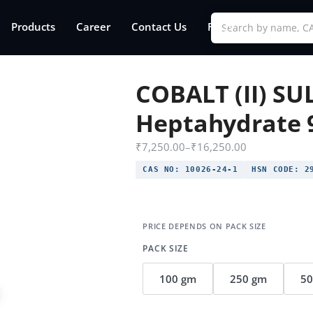
Products
Career
Contact Us
FAQs
COBALT (II) S
Heptahydrate 
₹
7,250.00
–
₹
16,250.00
CAS NO:
10026-24-1
HSN CODE:
29
PACK SIZE
100 gm
250 gm
5