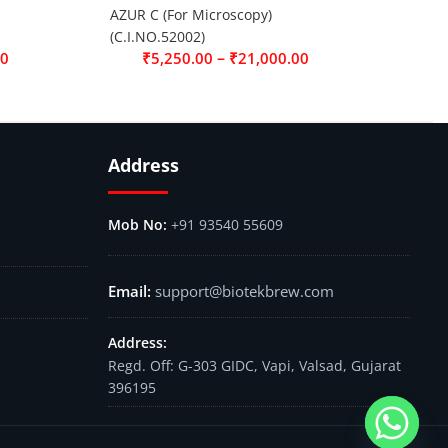
AZUR C (For Microscopy)
(C.I.NO.52002)
–
00
₹
5,250.00
₹
21,000.00
Address
+91 93540 55609
support@biotekbrew.com