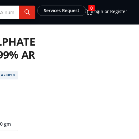
0
Services Request
Login or Register
ULPHATE
99% AR
420090
00 gm