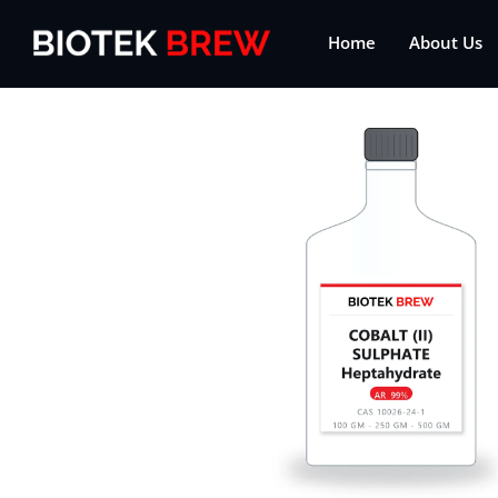
Home
About Us