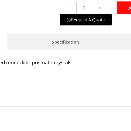
A
Request A Quote
Specification
ed monoclinic prismatic crystals