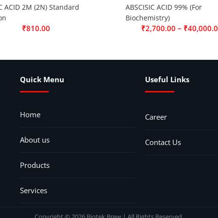
C ACID 2M (2N) Standard
ABSCISIC ACID 99% (For
on
Biochemistry)
–
₹
810.00
₹
2,700.00
₹
40,000.
Quick Menu
Useful Links
Home
Career
About us
Contact Us
Products
Services