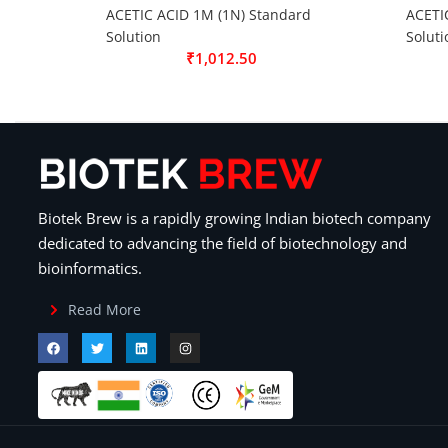
ACETIC ACID 1M (1N) Standard
ACETI
Solution
Soluti
₹
1,012.50
Biotek Brew is a rapidly growing Indian biotech company
dedicated to advancing the field of biotechnology and
bioinformatics.
Read More