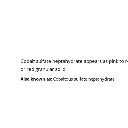
Description
Cobalt sulfate heptahydrate appears as pink to r
or red granular solid.
Also known as
Cobaltous sulfate heptahydrate