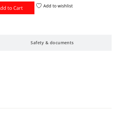
Add to wishlist
dd to Cart
Safety & documents