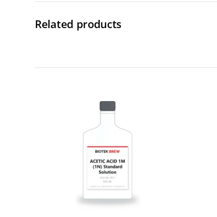
Related products