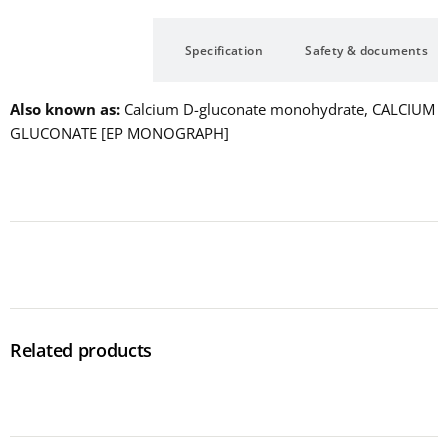
Description
Specification
Safety & documents
Also known as
Calcium D-gluconate monohydrate, CALCIUM
GLUCONATE [EP MONOGRAPH]
Related products