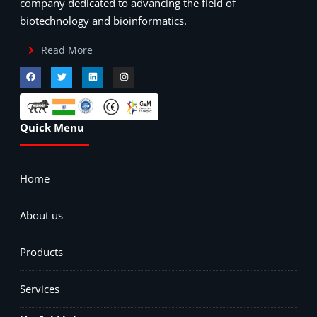
company dedicated to advancing the field of
biotechnology and bioinformatics.
Read More
Quick Menu
Home
About us
Products
Services