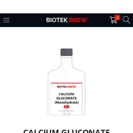
LOGIN
0
Enter your username and password to login.
Remember me
Login
Lost password?
CALCIUM GLUCONATE