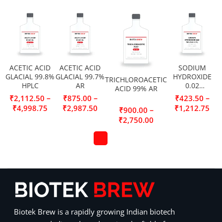
ACETIC ACID
ACETIC ACID
SODIUM
GLACIAL 99.8%
GLACIAL 99.7%
HYDROXIDE
TRICHLOROACETIC
HPLC
AR
0.02
ACID 99% AR
MOL/L(0.02N)
–
–
–
₹
2,112.50
₹
875.00
₹
423.50
₹
4,998.75
₹
2,987.50
₹
1,212.75
–
₹
900.00
₹
2,750.00
Biotek Brew is a rapidly growing Indian biotech