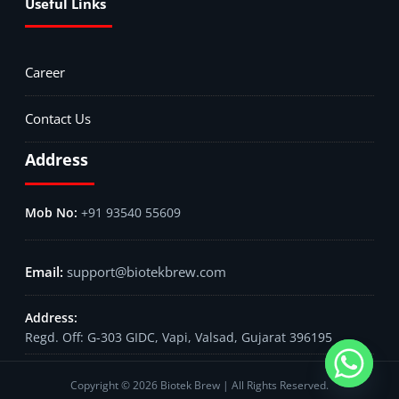
Useful Links
Career
Contact Us
Address
+91 93540 55609
support@biotekbrew.com