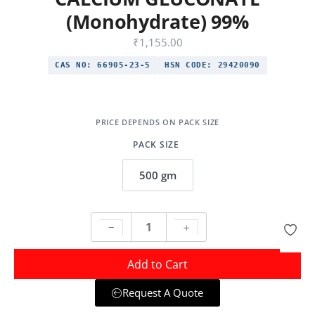
(Monohydrate) 99%
₹
1,155.00
CAS NO:
66905-23-5
HSN CODE:
29420090
PACK SIZE
500 gm
Add to Cart
Request A Quote