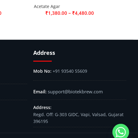
Acetate Agar
–
0
₹
1,380.00
₹
4,480.00
Address
+91 93540 55609
support@biotekbrew.com