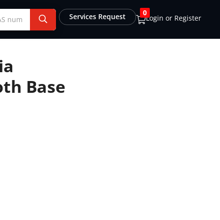
0
Services Request
Login or Register
ia
oth Base