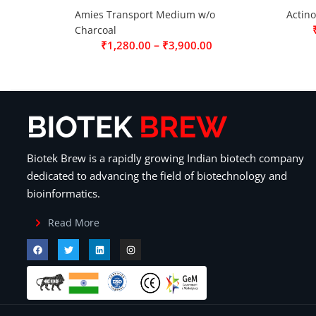
Amies Transport Medium w/o
Actin
Charcoal
–
₹
1,280.00
₹
3,900.00
Biotek Brew is a rapidly growing Indian biotech company
dedicated to advancing the field of biotechnology and
bioinformatics.
Read More