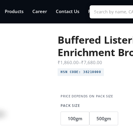
Products
Career
Contact Us
FAQs
Buffered Lister
Enrichment Br
₹
1,860.00
–
₹
7,680.00
HSN CODE:
38210000
PACK SIZE
100gm
500gm