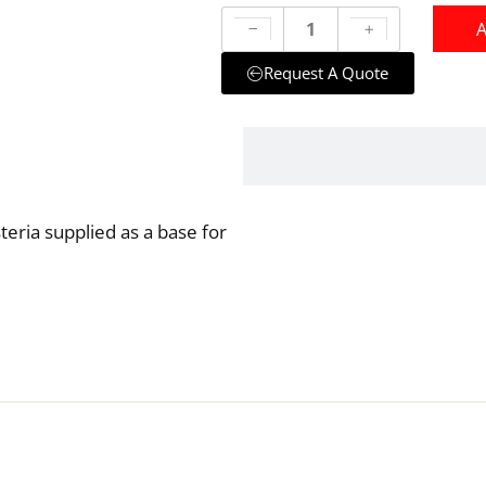
A
Request A Quote
steria supplied as a base for