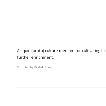
Description
A liquid (broth) culture medium for cultivating Li
further enrichment.
Supplied by BioTek Brew.