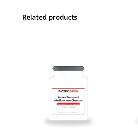
Related products