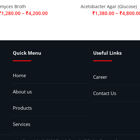
omyces Broth
Acetobacter Agar (Glucose)
–
–
₹
1,280.00
₹
4,200.00
₹
1,380.00
₹
4,800.0
Quick Menu
Useful Links
Home
Career
About us
Contact Us
Products
Services