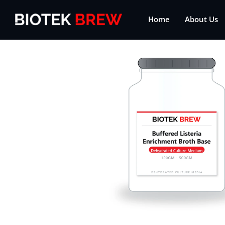
Home
About Us