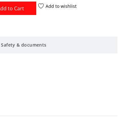
Add to wishlist
dd to Cart
Safety & documents