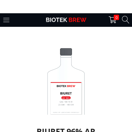
LOGIN
0
Enter your username and password to login.
Remember me
Login
Lost password?
BIURET 96% AR