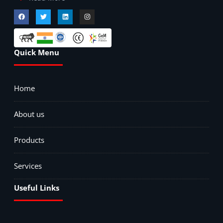
Quick Menu
Home
About us
Products
Services
Useful Links