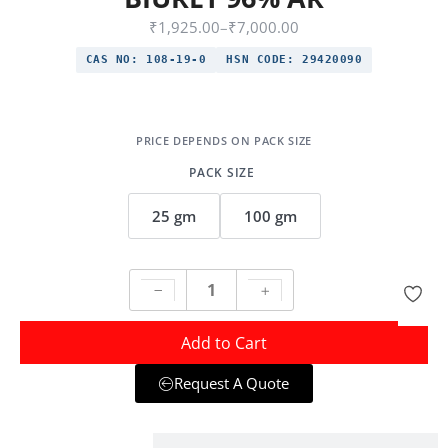
₹
1,925.00
–
₹
7,000.00
CAS NO:
108-19-0
HSN CODE:
29420090
PACK SIZE
25 gm
100 gm
Add to Cart
Request A Quote