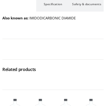
Description
Specification
Safety & documents
Also known as
IMIDODICARBONIC DIAMIDE
Related products