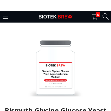
LOGIN
0
Enter your username and password to login.
Remember me
Login
Lost password?
Bismuth Glycine Glucose Yeast