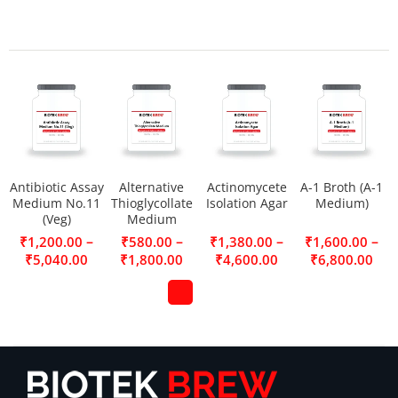
Antibiotic Assay
Alternative
Actinomycete
A-1 Broth (A-1
Medium No.11
Thioglycollate
Isolation Agar
Medium)
(Veg)
Medium
–
–
–
–
₹
1,200.00
₹
580.00
₹
1,380.00
₹
1,600.00
₹
5,040.00
₹
1,800.00
₹
4,600.00
₹
6,800.00