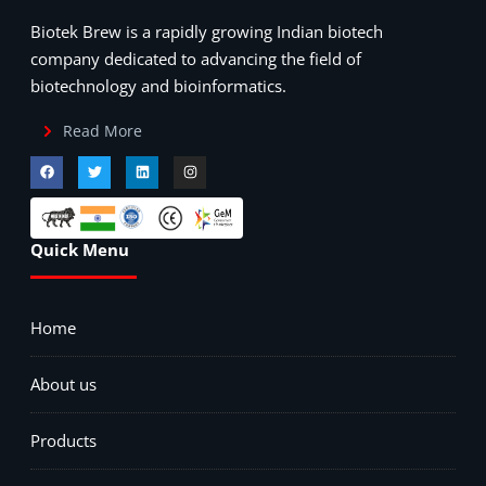
Biotek Brew is a rapidly growing Indian biotech
company dedicated to advancing the field of
biotechnology and bioinformatics.
Read More
Quick Menu
Home
About us
Products