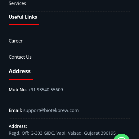
Services
Useful Links
Career
Contact Us
Address
+91 93540 55609
support@biotekbrew.com