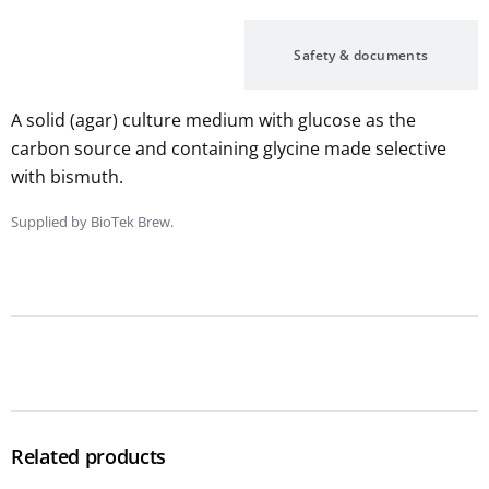
Description
Safety & documents
A solid (agar) culture medium with glucose as the
carbon source and containing glycine made selective
with bismuth.
Supplied by BioTek Brew.
Related products