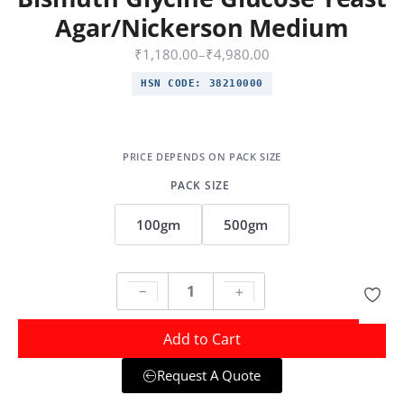
Agar/Nickerson Medium
₹
1,180.00
–
₹
4,980.00
HSN CODE:
38210000
PACK SIZE
100gm
500gm
Add to Cart
Request A Quote