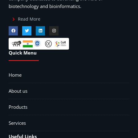
biotechnology and bioinformatics.
Read More
Quick Menu
Home
About us
Products
Services
Useful Links