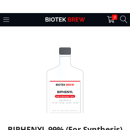
LOGIN
0
Enter your username and password to login.
Remember me
Login
Lost password?
BIPHENYL 99% (For Synthesis)