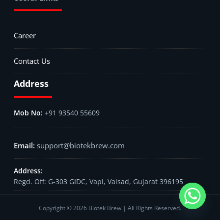
Career
Contact Us
Address
+91 93540 55609
support@biotekbrew.com