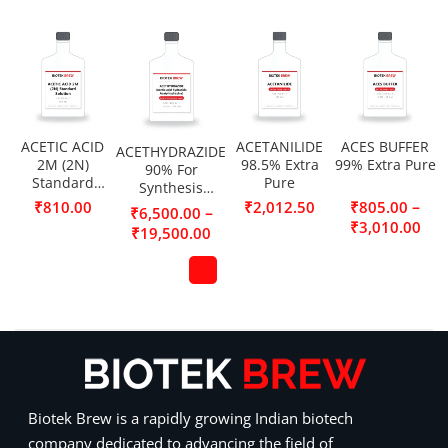
ACETIC ACID
ACETANILIDE
ACES BUFFER
ACETHYDRAZIDE
2M (2N)
98.5% Extra
99% Extra Pure
90% For
Standard
Pure
Synthesis
Solution
(Acetic acid
–
₹
810.00
₹
2,012.50
₹
805.00
–
₹
6,500.00
hydrazide,
₹
3,010.00
₹
19,500.00
Acetylhydrazine)
Biotek Brew is a rapidly growing Indian biotech
company dedicated to advancing the field of