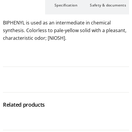
Description
Specification
Safety & documents
BIPHENYL is used as an intermediate in chemical
synthesis. Colorless to pale-yellow solid with a pleasant,
characteristic odor; [NIOSH].
Related products