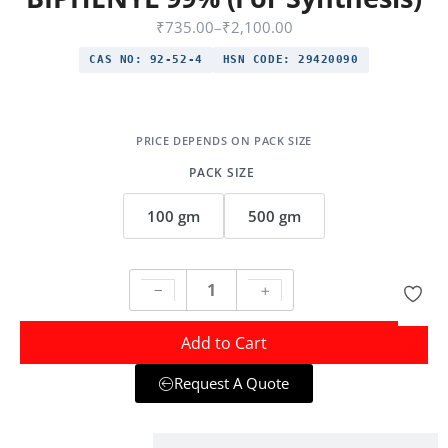
₹
735.00
–
₹
2,100.00
CAS NO:
92-52-4
HSN CODE:
29420090
PACK SIZE
100 gm
500 gm
Add to Cart
Request A Quote