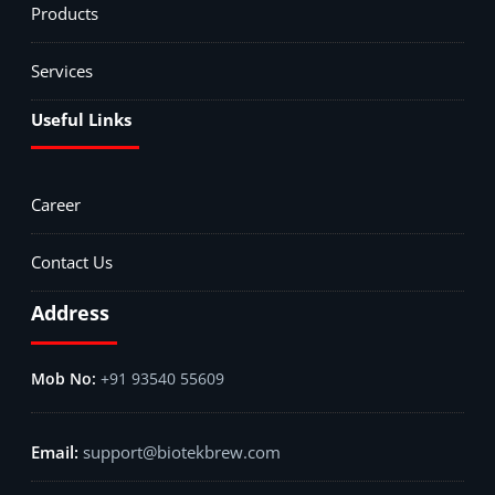
Products
Services
Useful Links
Career
Contact Us
Address
+91 93540 55609
support@biotekbrew.com