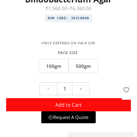
₹
1,560.00
–
₹
6,360.00
HSN CODE:
38210000
PACK SIZE
100gm
500gm
Add to Cart
Request A Quote