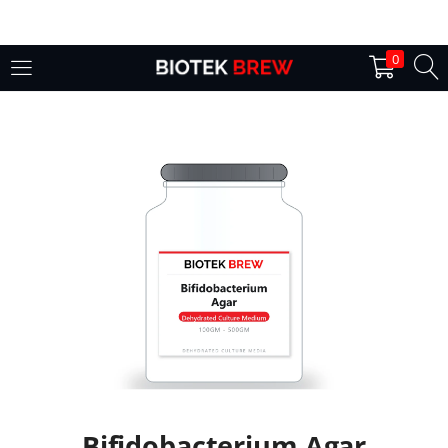
LOGIN
0
Enter your username and password to login.
Remember me
Login
Lost password?
Bifidobacterium Agar