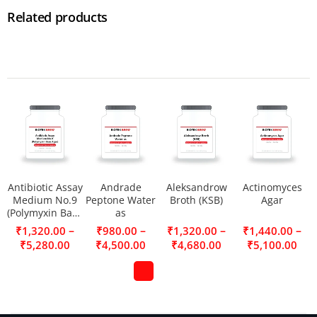
Related products
Antibiotic Assay
Andrade
Aleksandrow
Actinomyces
Medium No.9
Peptone Water
Broth (KSB)
Agar
(Polymyxin Base
as
Agar)
–
–
–
–
₹
1,320.00
₹
980.00
₹
1,320.00
₹
1,440.00
₹
5,280.00
₹
4,500.00
₹
4,680.00
₹
5,100.00