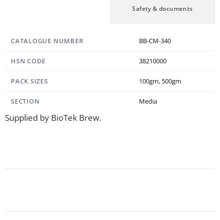
Specification
Safety & documents
CATALOGUE NUMBER
BB-CM-340
HSN CODE
38210000
PACK SIZES
100gm, 500gm
SECTION
Media
Supplied by BioTek Brew.