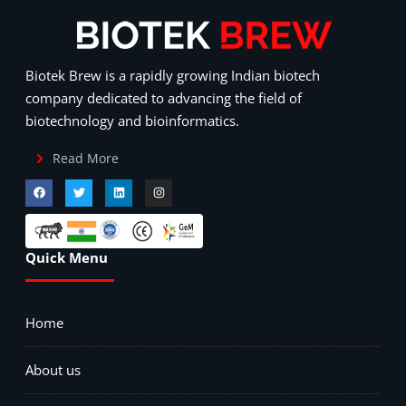
Biotek Brew is a rapidly growing Indian biotech
company dedicated to advancing the field of
biotechnology and bioinformatics.
Read More
Quick Menu
Home
About us