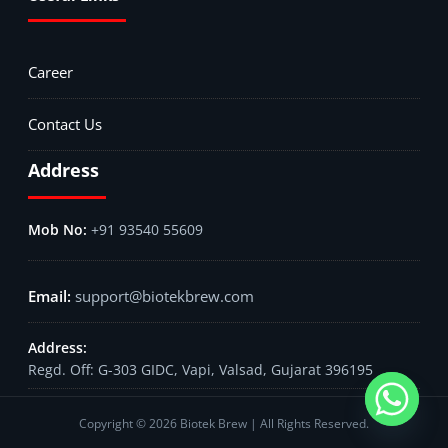
Career
Contact Us
Address
+91 93540 55609
support@biotekbrew.com