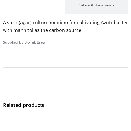
Description
Safety & documents
A solid (agar) culture medium for cultivating Azotobacter
with mannitol as the carbon source.
Supplied by BioTek Brew.
Related products