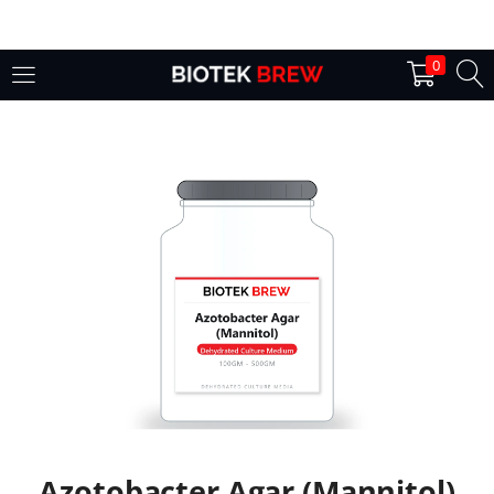
LOGIN
0
Enter your username and password to login.
Remember me
Login
Lost password?
Azotobacter Agar (Mannitol)