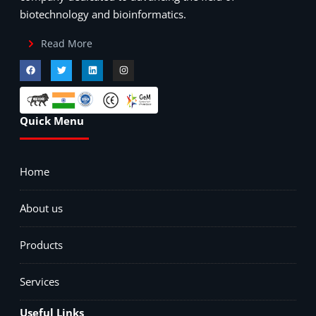
biotechnology and bioinformatics.
Read More
Quick Menu
Home
About us
Products
Services
Useful Links