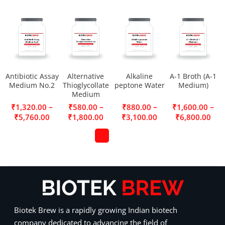
Antibiotic Assay
Alternative
Alkaline
A-1 Broth (A-1
Medium No.2
Thioglycollate
peptone Water
Medium)
Medium
–
–
–
–
₹
1,320.00
₹
580.00
₹
880.00
₹
1,600.00
₹
5,760.00
₹
1,800.00
₹
3,100.00
₹
6,800.00
Biotek Brew is a rapidly growing Indian biotech
company dedicated to advancing the field of