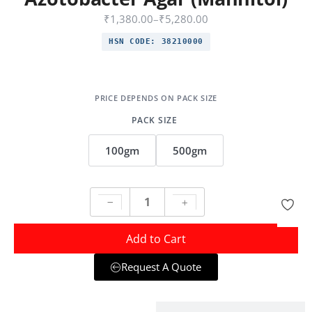
₹
1,380.00
–
₹
5,280.00
HSN CODE:
38210000
PACK SIZE
100gm
500gm
Add to Cart
Request A Quote