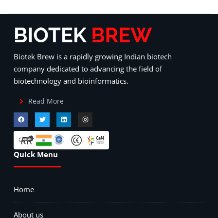
Biotek Brew is a rapidly growing Indian biotech
company dedicated to advancing the field of
biotechnology and bioinformatics.
Read More
Quick Menu
Home
About us