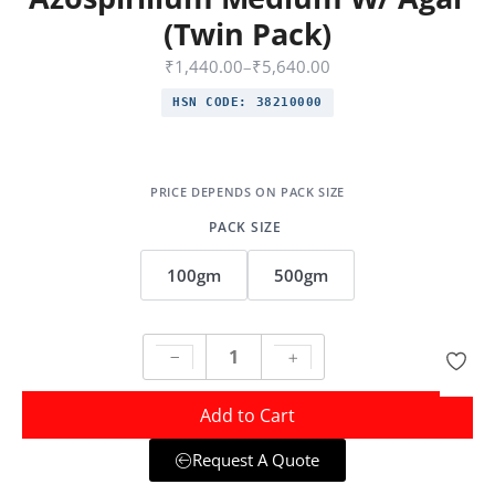
(Twin Pack)
₹
1,440.00
–
₹
5,640.00
HSN CODE:
38210000
PACK SIZE
100gm
500gm
Add to Cart
Request A Quote