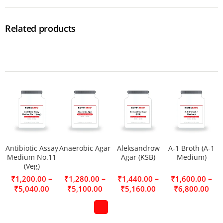
Related products
Antibiotic Assay
Anaerobic Agar
Aleksandrow
A-1 Broth (A-1
Medium No.11
Agar (KSB)
Medium)
(Veg)
–
–
–
–
₹
1,200.00
₹
1,280.00
₹
1,440.00
₹
1,600.00
₹
5,040.00
₹
5,100.00
₹
5,160.00
₹
6,800.00