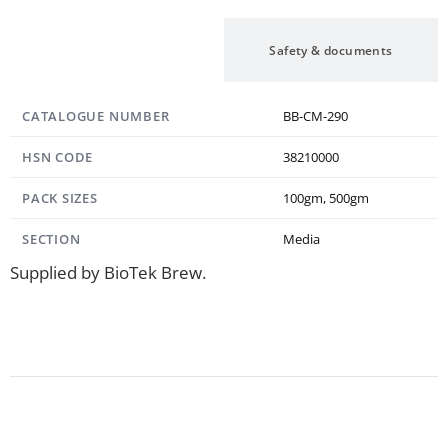
Specification
Safety & documents
CATALOGUE NUMBER
BB-CM-290
HSN CODE
38210000
PACK SIZES
100gm, 500gm
SECTION
Media
Supplied by BioTek Brew.