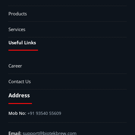
Products
Services
Useful Links
Career
Contact Us
Address
+91 93540 55609
support@biotekbrew.com