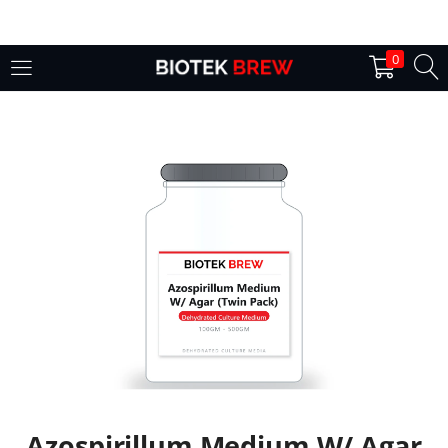
LOGIN
0
Enter your username and password to login.
Remember me
Login
Lost password?
Azospirillum Medium W/ Agar