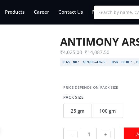
Products
Career
Contact Us
FAQs
ANTIMONY ARS
₹
4,025.00
–
₹
14,087.50
CAS NO:
28980-48-5
HSN CODE:
29
PACK SIZE
25 gm
100 gm
A