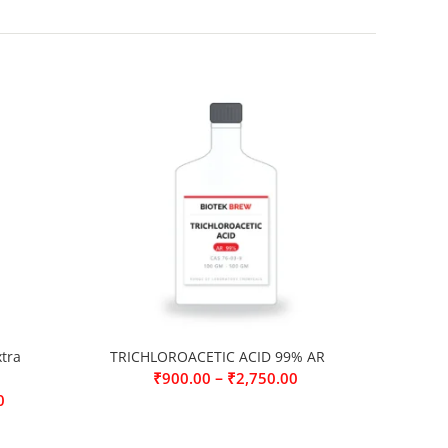
tra
TRICHLOROACETIC ACID 99% AR
–
₹
900.00
₹
2,750.00
0