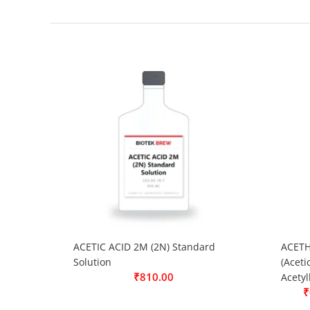
ACETIC ACID 2M (2N) Standard
ACETH
Solution
(Aceti
₹
810.00
Acetyl
₹