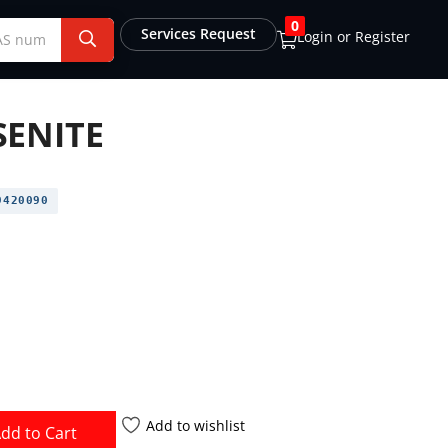
0
Services Request
Login or Register
ENITE
420090
Add to wishlist
dd to Cart