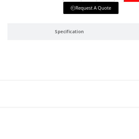
Request A Quote
Specification