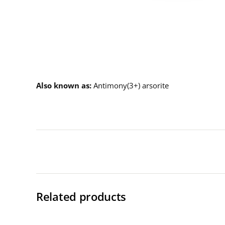
Description
Also known as
Antimony(3+) arsorite
Related products