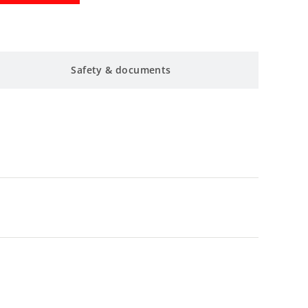
Safety & documents