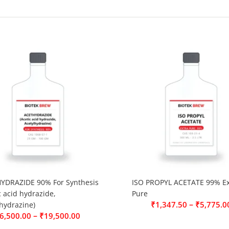
YDRAZIDE 90% For Synthesis
ISO PROPYL ACETATE 99% Ex
c acid hydrazide,
Pure
–
₹
1,347.50
₹
5,775.0
hydrazine)
–
6,500.00
₹
19,500.00