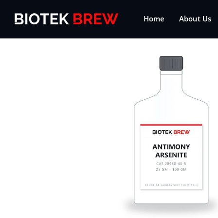
Home
About Us