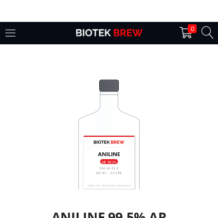
LOGIN
0
Enter your username and password to login.
Remember me
Login
Lost password?
ANILINE 99.5% AR