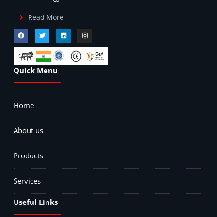
Read More
Quick Menu
Home
About us
Products
Services
Useful Links