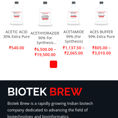
ACETIC ACID
ACETAMIDE
ACES BUFFER
ACETHYDRAZIDE
30% Extra Pure
99% (For
99% Extra Pure
90% For
Synthesis)
Synthesis
(Acetic acid
–
–
₹
540.00
₹
1,137.50
₹
805.00
–
₹
6,500.00
hydrazide,
₹
2,065.00
₹
3,010.00
₹
19,500.00
Acetylhydrazine)
Biotek Brew is a rapidly growing Indian biotech
company dedicated to advancing the field of
biotechnology and bioinformatics.