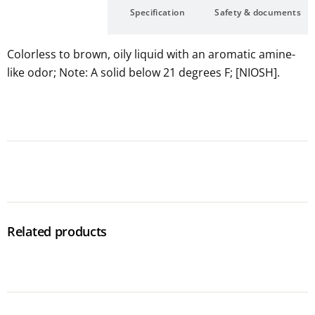
Description
Specification
Safety & documents
Colorless to brown, oily liquid with an aromatic amine-
like odor; Note: A solid below 21 degrees F; [NIOSH].
Related products