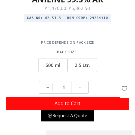
₹
1,470.00
–
₹
5,862.50
CAS NO:
62-53-3
HSN CODE:
29214110
PACK SIZE
500 ml
2.5 Ltr.
Add to Cart
Request A Quote