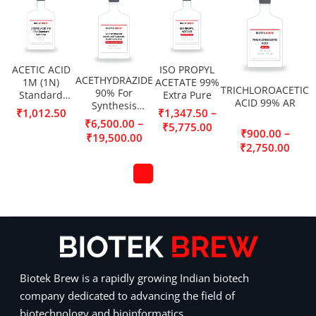
ACETIC ACID
ISO PROPYL
ACETHYDRAZIDE
1M (1N)
ACETATE 99%
TRICHLOROACETIC
90% For
Standard
Extra Pure
ACID 99% AR
Synthesis
Solution
–
₹
1,012.50
₹
1,347.50
(Acetic acid
–
₹
6,500.00
₹
5,775.00
hydrazide,
–
₹
900.00
₹
19,500.00
Acetylhydrazine)
₹
2,750.00
Biotek Brew is a rapidly growing Indian biotech
company dedicated to advancing the field of
biotechnology and bioinformatics.