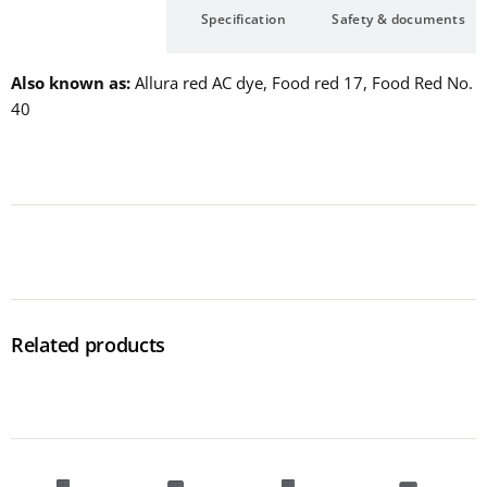
Description
Specification
Safety & documents
Also known as
Allura red AC dye, Food red 17, Food Red No.
40
Related products