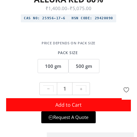
₹
1,400.00
–
₹
5,075.00
CAS NO:
25956-17-6
HSN CODE:
29420090
PACK SIZE
100 gm
500 gm
Add to Cart
Request A Quote