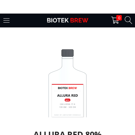
LOGIN
0
Enter your username and password to login.
Remember me
Login
Lost password?
ALLURA RED 80%