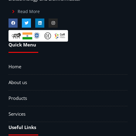
Read More
Quick Menu
Home
About us
Products
Services
Useful Links