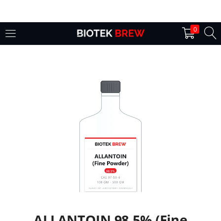
LOGIN
0
Enter your username and password to login.
Remember me
Login
Lost password?
ALLANTOIN 98.5% (Fine