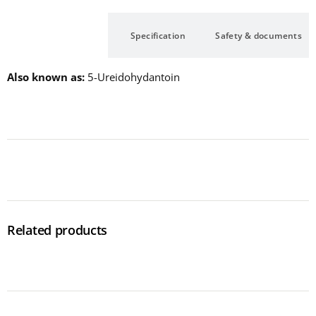
Description
Specification
Safety & documents
Also known as
5-Ureidohydantoin
Related products