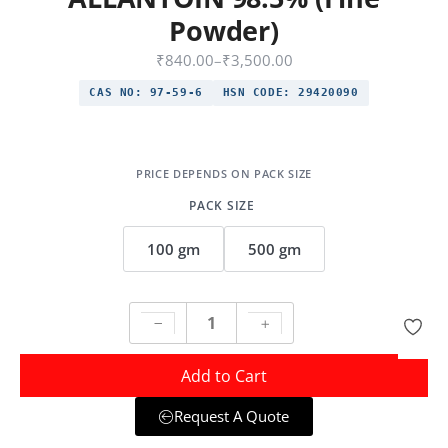
Powder)
₹
840.00
–
₹
3,500.00
CAS NO:
97-59-6
HSN CODE:
29420090
PACK SIZE
100 gm
500 gm
Add to Cart
Request A Quote