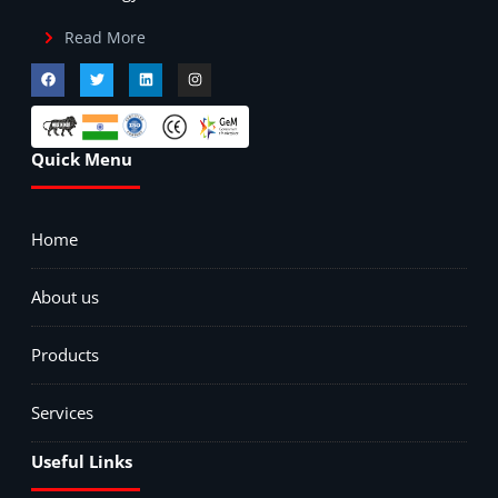
Read More
Quick Menu
Home
About us
Products
Services
Useful Links