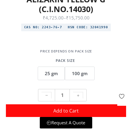
(C.I.NO.14030)
₹
4,725.00
–
₹
15,750.00
CAS NO:
2243-76-7
HSN CODE:
32041990
PACK SIZE
25 gm
100 gm
Add to Cart
Request A Quote