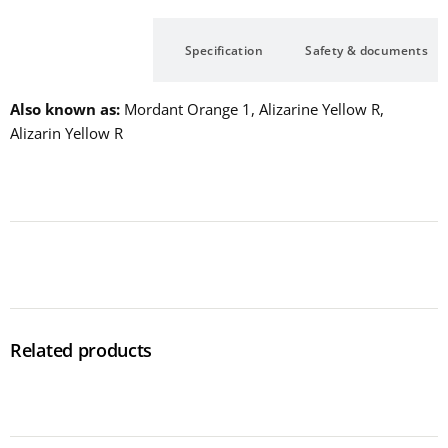
Description
Specification
Safety & documents
Also known as
Mordant Orange 1, Alizarine Yellow R,
Alizarin Yellow R
Related products