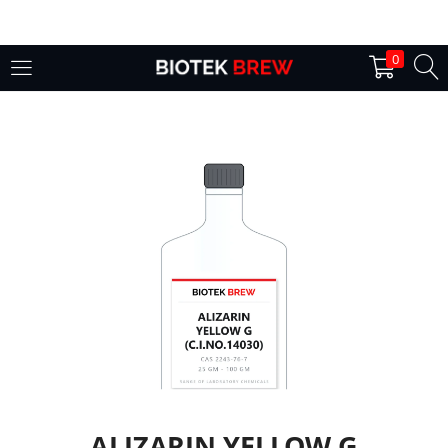
LOGIN
0
Enter your username and password to login.
Remember me
Login
Lost password?
ALIZARIN YELLOW G