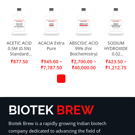
ACETIC ACID
ACACIA Extra
ABSCISIC ACID
SODIUM
0.5M (0.5N)
Pure
99% (For
HYDROXIDE
Standard
Biochemistry)
0.02
Solution
MOL/L(0.02N)
–
–
–
₹
877.50
₹
945.00
₹
2,700.00
₹
423.50
₹
7,787.50
₹
40,000.00
₹
1,212.75
Biotek Brew is a rapidly growing Indian biotech
company dedicated to advancing the field of