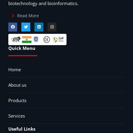
biotechnology and bioinformatics.
Read More
Quick Menu
Home
About us
Products
Services
Useful Links