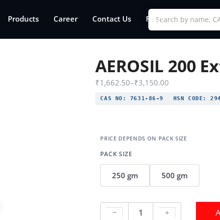
Products
Career
Contact Us
FAQs
AEROSIL 200 Ex
₹
1,662.50
–
₹
3,150.00
CAS NO:
7631-86-9
HSN CODE:
294
PACK SIZE
250 gm
500 gm
A