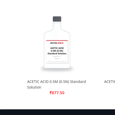
ACETIC ACID 0.5M (0.5N) Standard
ACETI
Solution
₹
877.50