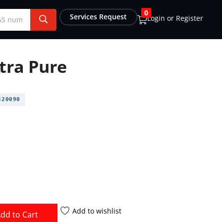
0
Services Request
Login or Register
tra Pure
20090
Add to wishlist
dd to Cart