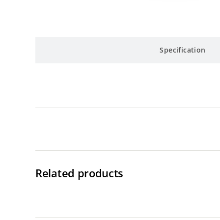
Specification
Related products