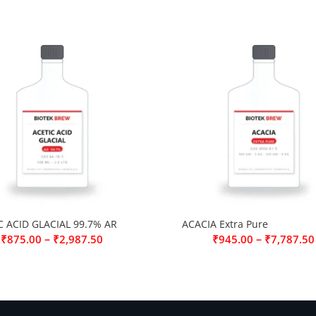
C ACID GLACIAL 99.7% AR
ACACIA Extra Pure
–
–
₹
875.00
₹
2,987.50
₹
945.00
₹
7,787.50