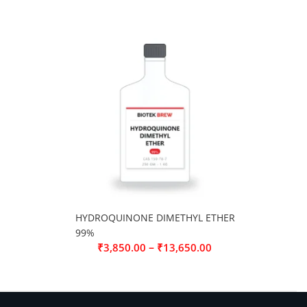
HYDROQUINONE DIMETHYL ETHER
99%
–
₹
3,850.00
₹
13,650.00