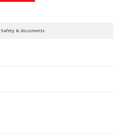
Safety & documents