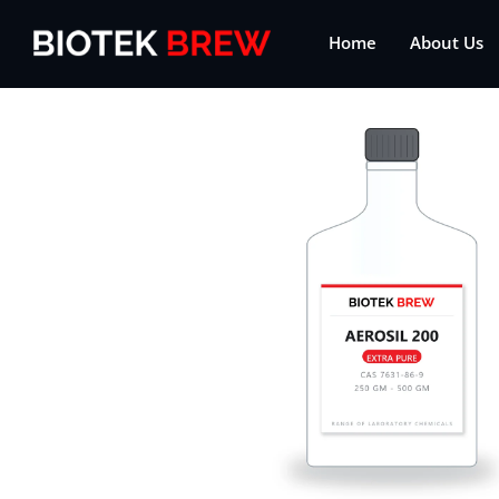
Home
About Us