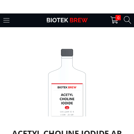
LOGIN
0
Enter your username and password to login.
Remember me
Login
Lost password?
ACETYL CHOLINE IODIDE AR