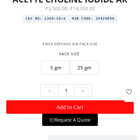
₹
3,500.00
–
₹
14,350.00
CAS NO:
2260-50-6
HSN CODE:
29420090
PACK SIZE
5 gm
25 gm
Add to Cart
Request A Quote