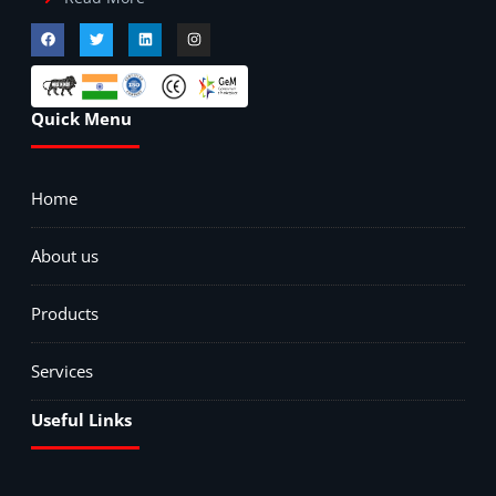
Quick Menu
Home
About us
Products
Services
Useful Links