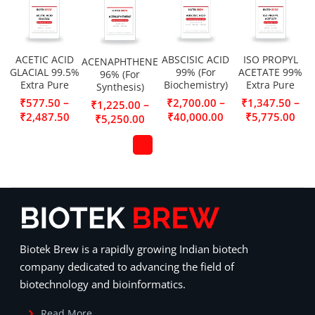
ACETIC ACID
ABSCISIC ACID
ISO PROPYL
ACENAPHTHENE
GLACIAL 99.5%
99% (For
ACETATE 99%
96% (For
Extra Pure
Biochemistry)
Extra Pure
Synthesis)
–
–
–
₹
577.50
₹
2,700.00
₹
1,347.50
–
₹
1,225.00
₹
2,487.50
₹
40,000.00
₹
5,775.00
₹
5,250.00
Biotek Brew is a rapidly growing Indian biotech
company dedicated to advancing the field of
biotechnology and bioinformatics.
Read More