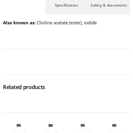
Description
Specification
Safety & documents
Also known as
Choline acetate (ester), iodide
Related products