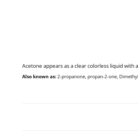
Description
Acetone appears as a clear colorless liquid with 
Also known as
2-propanone, propan-2-one, Dimethy