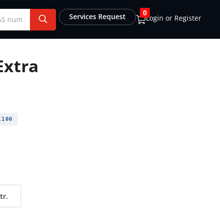
0
Services Request
Login or Register
Extra
1100
tr.