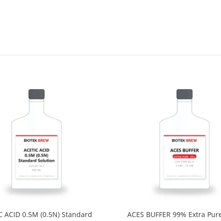
C ACID 0.5M (0.5N) Standard
ACES BUFFER 99% Extra Pur