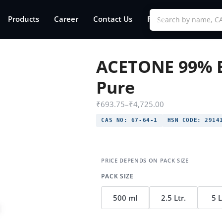
Products
Career
Contact Us
FAQs
ACETONE 99% 
Pure
₹
693.75
–
₹
4,725.00
CAS NO:
67-64-1
HSN CODE:
2914
PACK SIZE
500 ml
2.5 Ltr.
5 L