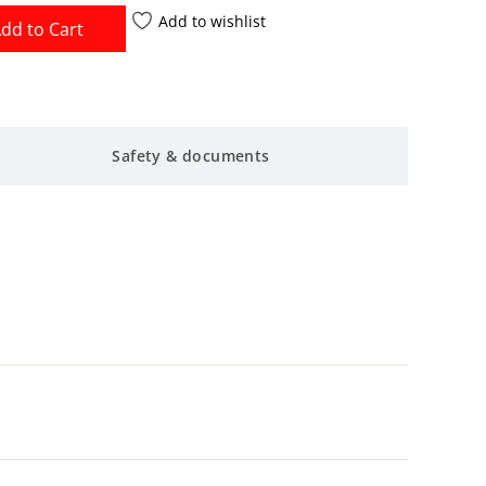
Add to wishlist
dd to Cart
Safety & documents