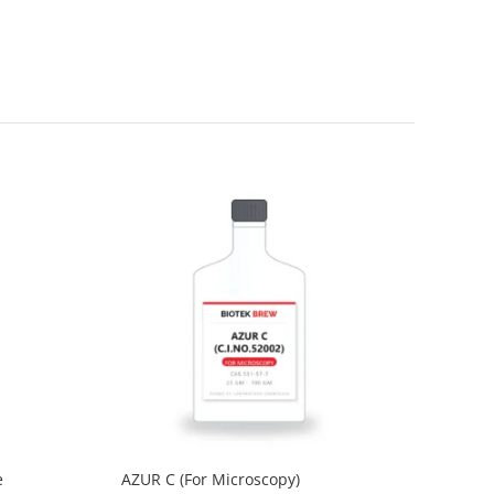
e
AZUR C (For Microscopy)