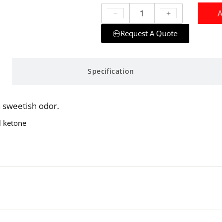
A
Request A Quote
Specification
a sweetish odor.
l ketone