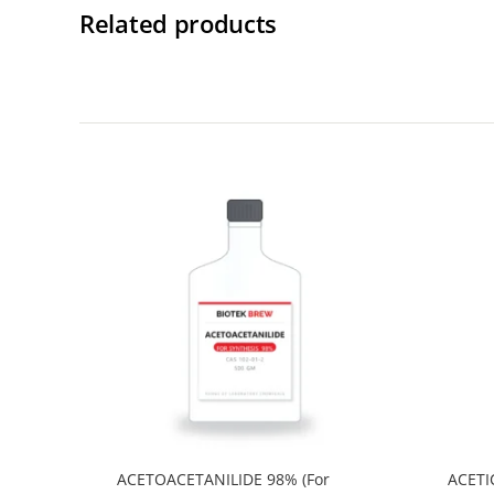
Related products
ACETOACETANILIDE 98% (For
ACETI