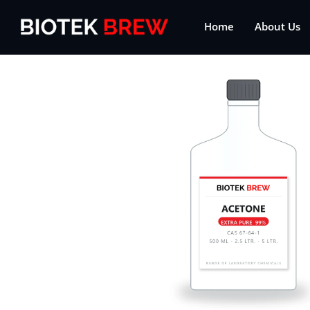
Home
About Us