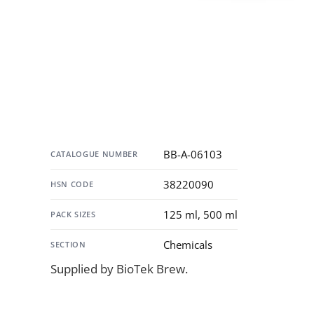
Specification
BB-A-06103
CATALOGUE NUMBER
38220090
HSN CODE
125 ml, 500 ml
PACK SIZES
Chemicals
SECTION
Supplied by BioTek Brew.