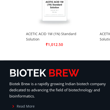
ACETIC ACID 1M (1N) Standard
ACETI
Solution
Soluti
₹
1,012.50
Biotek Brew is a rapidly growing Indian biotech company
dedicated to advancing the field of biotechnology and
bioinformatics.
Read More