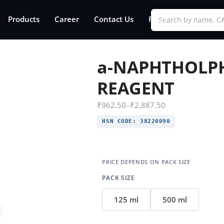
Products
Career
Contact Us
FAQs
a-NAPHTHOLP
REAGENT
₹
962.50
–
₹
2,887.50
HSN CODE:
38220090
PACK SIZE
125 ml
500 ml