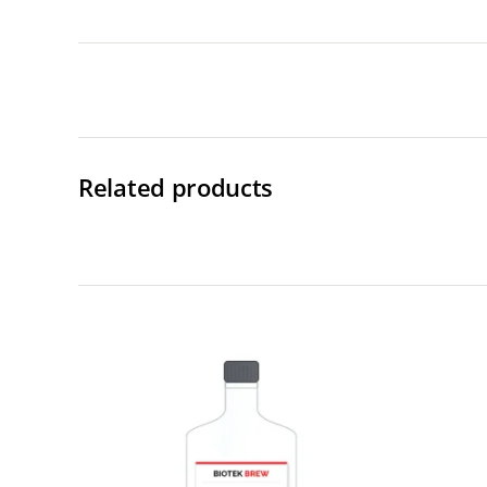
Related products