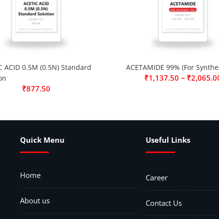
C ACID 0.5M (0.5N) Standard
ACETAMIDE 99% (For Synthes
–
₹
1,137.50
₹
2,065.0
on
₹
877.50
Quick Menu
Useful Links
Home
Career
About us
Contact Us