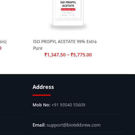
is)
ISO PROPYL ACETATE 99% Extra
0
Pure
–
₹
1,347.50
₹
5,775.00
Address
+91 93540 55609
support@biotekbrew.com