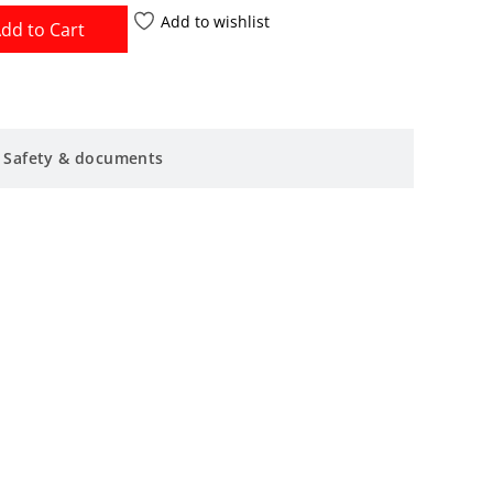
Add to wishlist
dd to Cart
Safety & documents