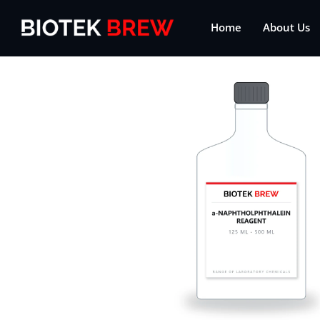
Home
About Us