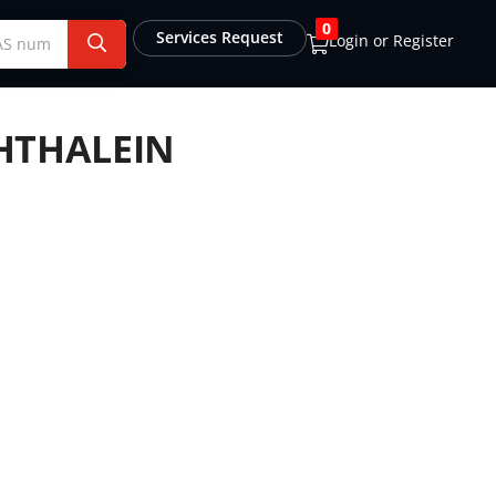
0
Services Request
Login or Register
HTHALEIN