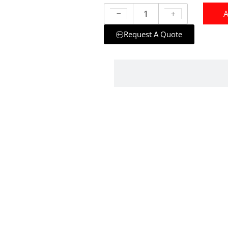
A
Request A Quote