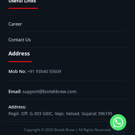
Useful Links
Career
Contact Us
Address
+91 93540 55609
support@biotekbrew.com