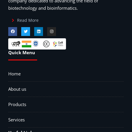
company dedicated to advancing the field of
biotechnology and bioinformatics.
Read More
Quick Menu
Home
About us
Products
Services