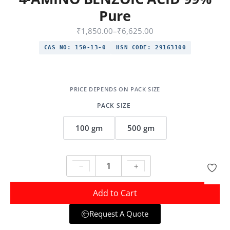
Pure
₹
1,850.00
–
₹
6,625.00
CAS NO:
150-13-0
HSN CODE:
29163100
PACK SIZE
100 gm
500 gm
Add to Cart
Request A Quote