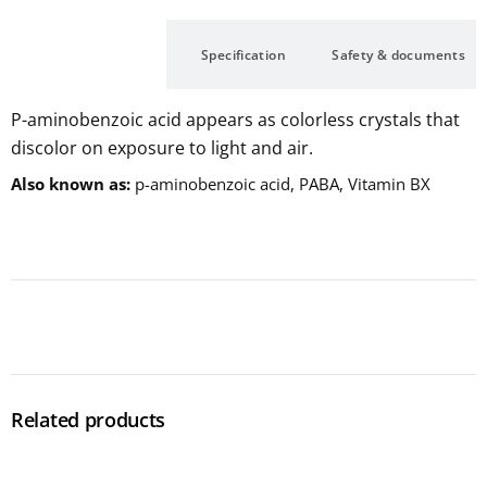
Description
Specification
Safety & documents
P-aminobenzoic acid appears as colorless crystals that
discolor on exposure to light and air.
Also known as
p-aminobenzoic acid, PABA, Vitamin BX
Related products