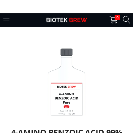
LOGIN
0
Enter your username and password to login.
Remember me
Login
Lost password?
4-AMINO BENZOIC ACID 99%