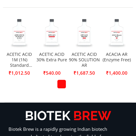
ACETIC ACID
ACETIC ACID
ACETIC ACID
ACACIA AR
1M (1N)
30% Extra Pure
90% SOLUTION
(Enzyme Free)
Standard
AR
Solution
₹
1,012.50
₹
540.00
₹
1,687.50
₹
1,400.00
Biotek Brew is a rapidly growing Indian biotech