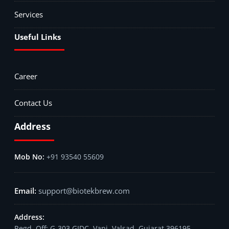
Services
Useful Links
Career
Contact Us
Address
+91 93540 55609
support@biotekbrew.com