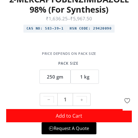
98% (For Synthesis)
₹
1,636.25
–
₹
5,967.50
CAS NO:
583-39-1
HSN CODE:
29420090
PACK SIZE
250 gm
1 kg
Add to Cart
Request A Quote