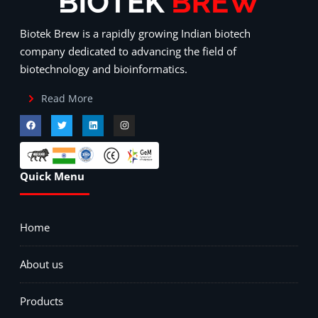
Biotek Brew is a rapidly growing Indian biotech
company dedicated to advancing the field of
biotechnology and bioinformatics.
Read More
Quick Menu
Home
About us
Products