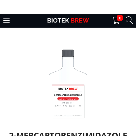
LOGIN
0
Enter your username and password to login.
Remember me
Login
Lost password?
2-MERCAPTOBENZIMIDAZOLE