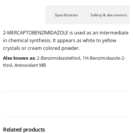
Description
Specification
Safety & documents
2-MERCAPTOBENZIMIDAZOLE is used as an intermediate
in chemical synthesis. It appears as white to yellow
crystals or cream colored powder.
Also known as
2-Benzimidazolethiol, 1H-Benzimidazole-2-
thiol, Antioxidant MB
Related products