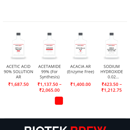
ACETIC ACID
ACETAMIDE
ACACIA AR
SODIUM
90% SOLUTION
99% (For
(Enzyme Free)
HYDROXIDE
AR
Synthesis)
0.02
MOL/L(0.02N)
–
–
₹
1,687.50
₹
1,137.50
₹
1,400.00
₹
423.50
₹
2,065.00
₹
1,212.75