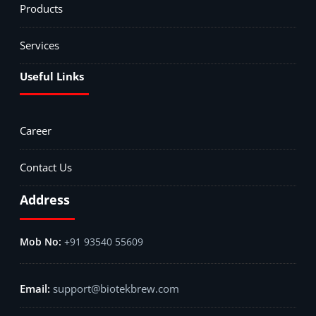
Products
Services
Useful Links
Career
Contact Us
Address
+91 93540 55609
support@biotekbrew.com