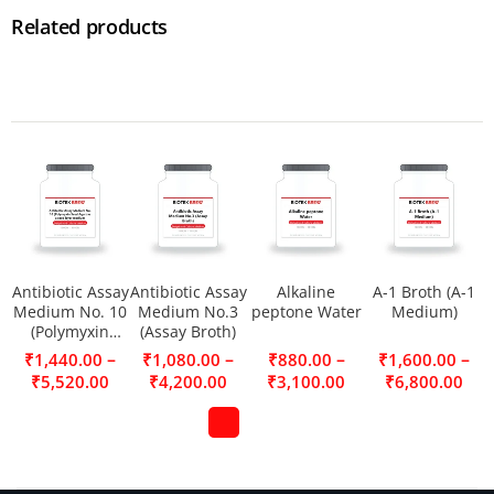
Related products
Antibiotic Assay
Antibiotic Assay
Alkaline
A-1 Broth (A-1
Medium No. 10
Medium No.3
peptone Water
Medium)
(Polymyxin
(Assay Broth)
Seed Agar) as a
–
–
–
–
₹
1,440.00
₹
1,080.00
₹
880.00
₹
1,600.00
seed layer
₹
5,520.00
₹
4,200.00
₹
3,100.00
₹
6,800.00
medium