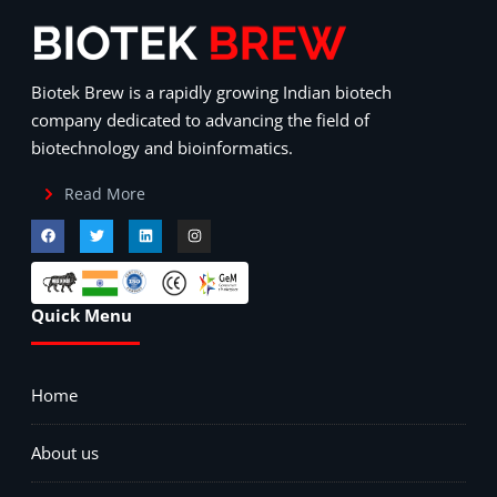
Biotek Brew is a rapidly growing Indian biotech
company dedicated to advancing the field of
biotechnology and bioinformatics.
Read More
Quick Menu
Home
About us