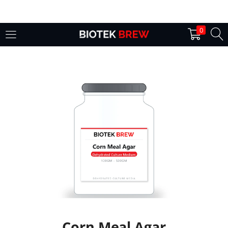
LOGIN
0
Enter your username and password to login.
Remember me
Login
Lost password?
Corn Meal Agar