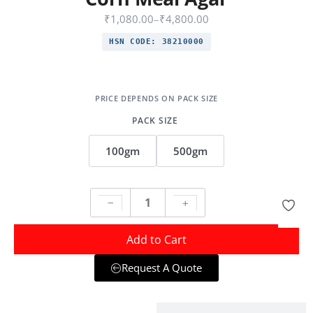
₹
1,080.00
–
₹
4,800.00
HSN CODE:
38210000
PACK SIZE
100gm
500gm
Add to Cart
Request A Quote