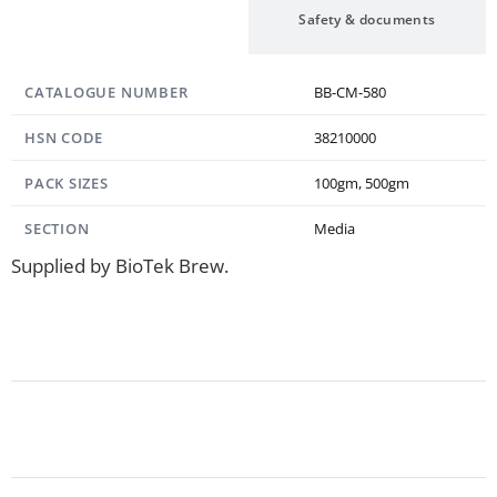
Specification
Safety & documents
CATALOGUE NUMBER
BB-CM-580
HSN CODE
38210000
PACK SIZES
100gm, 500gm
SECTION
Media
Supplied by BioTek Brew.