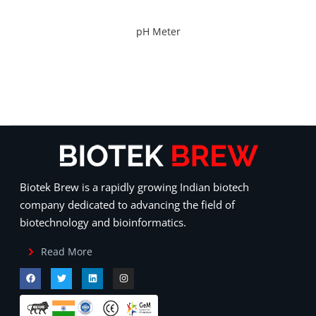
pH Meter
Biotek Brew is a rapidly growing Indian biotech
company dedicated to advancing the field of
biotechnology and bioinformatics.
Read More