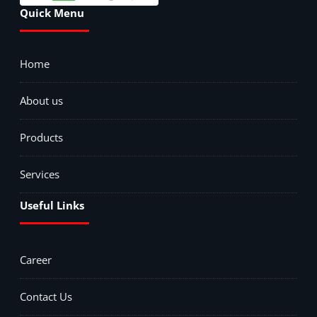
Quick Menu
Home
About us
Products
Services
Useful Links
Career
Contact Us