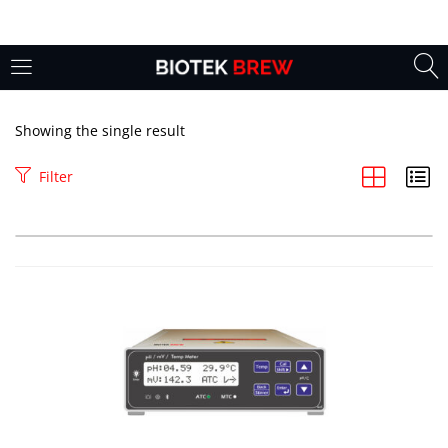
LOGIN
Enter your username and password to login.
Showing the single result
Filter
Remember me
Login
Lost password?