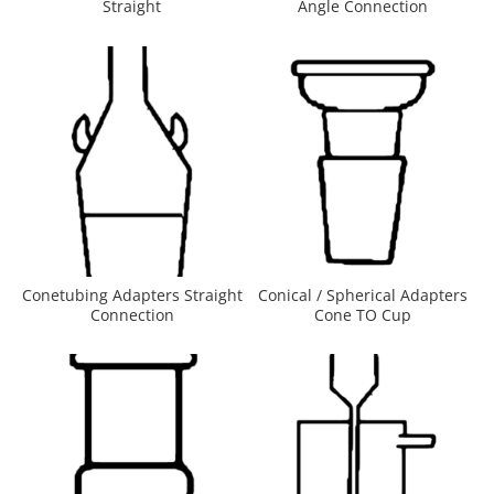
Straight
Angle Connection
Conetubing Adapters Straight
Conical / Spherical Adapters
Connection
Cone TO Cup