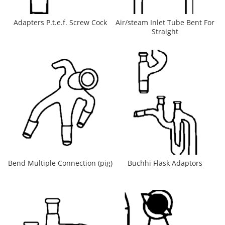
Adapters P.t.e.f. Screw Cock
Air/steam Inlet Tube Bent For
Straight
Bend Multiple Connection (pig)
Buchhi Flask Adaptors