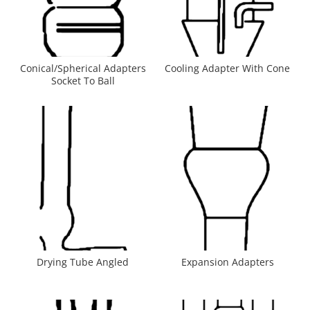
Conical/Spherical Adapters
Cooling Adapter With Cone
Socket To Ball
Drying Tube Angled
Expansion Adapters