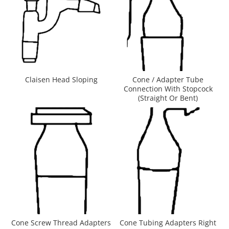
Claisen Head Sloping
Cone / Adapter Tube
Connection With Stopcock
(Straight Or Bent)
Cone Screw Thread Adapters
Cone Tubing Adapters Right