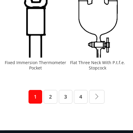
Fixed Immersion Thermometer
Flat Three Neck With P.t.f.e.
Pocket
Stopcock
1
2
3
4