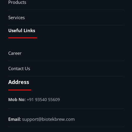
Products
Services
Useful Links
Career
Contact Us
Address
+91 93540 55609
support@biotekbrew.com