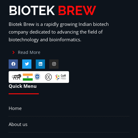
Biotek Brew is a rapidly growing Indian biotech
company dedicated to advancing the field of
biotechnology and bioinformatics.
Read More
Quick Menu
Home
About us