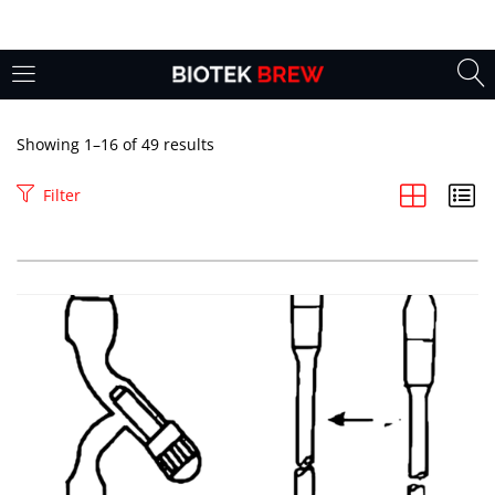
LOGIN
Enter your username and password to login.
Showing 1–16 of 49 results
Filter
Remember me
Login
Lost password?